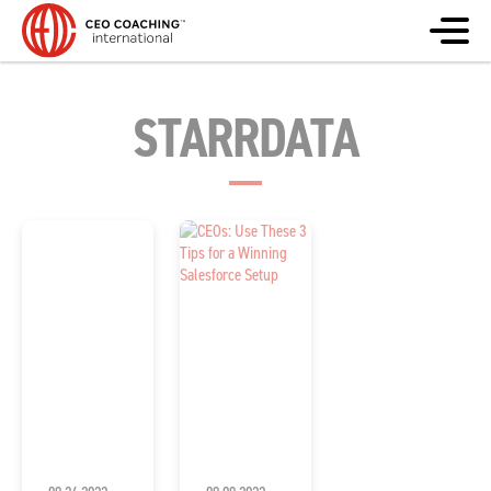
STARRDATA