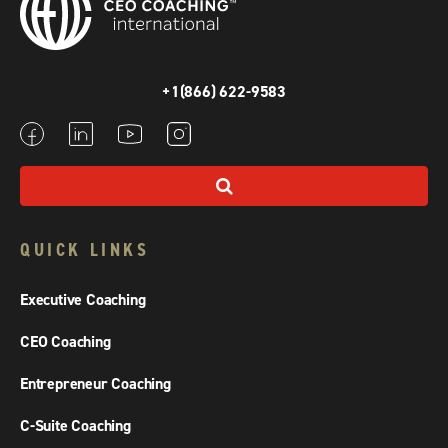
+1(866) 622-9583
QUICK LINKS
Executive Coaching
CEO Coaching
Entrepreneur Coaching
C-Suite Coaching