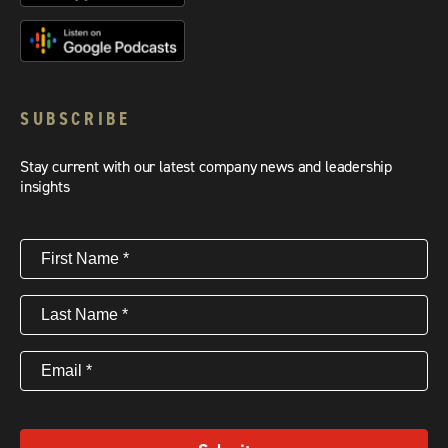
SUBSCRIBE
Stay current with our latest company news and leadership
insights
First
Name
(Required)
Last
Name
(Required)
Email
(Required)