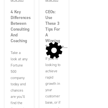
08.24.2022
08.08.2022
4 Key
CEOs:
Differences
Use
Between
These 3
Consulting
Tips For
And
A
Coaching
Winning
Salesforce...
Take a
If you’re
look at any
looking to
Fortune
achieve
500
rapid
company
growth in
today and
your
chances
customer
are you’ll
base, or if
find the