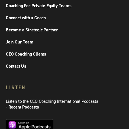
Coaching For Private Equity Teams
Connect with a Coach
Become a Strategic Partner
Join Our Team
CEO Coaching Clients
Contact Us
LISTEN
Listen to the CEO Coaching International Podcasts
- Recent Podcasts