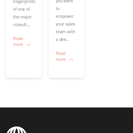
you want
fingerprints
to
of one of
empower
the major
your sales
consult...
team with
Read
a dee...
more
Read
more