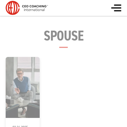
SPOUSE