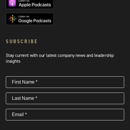
SUBSCRIBE
Stay current with our latest company news and leadership
insights
First
Name
(Required)
Last
Name
(Required)
Email
(Required)