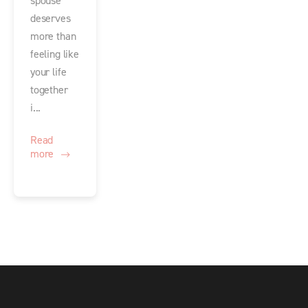
spouse
deserves
more than
feeling like
your life
together
i...
Read
more