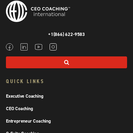
+1(866) 622-9583
QUICK LINKS
Executive Coaching
CEO Coaching
Entrepreneur Coaching