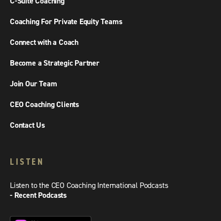
C-Suite Coaching
Coaching For Private Equity Teams
Connect with a Coach
Become a Strategic Partner
Join Our Team
CEO Coaching Clients
Contact Us
LISTEN
Listen to the CEO Coaching International Podcasts
- Recent Podcasts