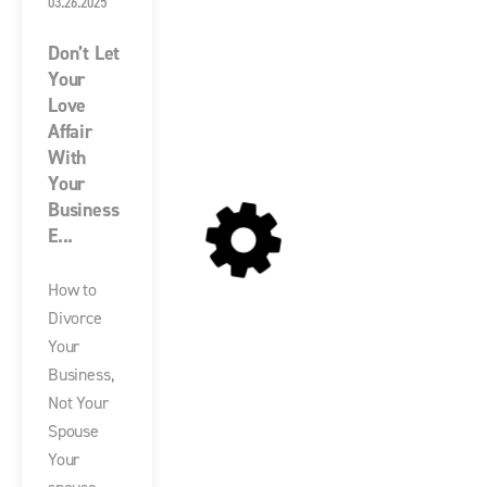
03.26.2025
Don’t Let
Your
Love
Affair
With
Your
Business
E...
How to
Divorce
Your
Business,
Not Your
Spouse
Your