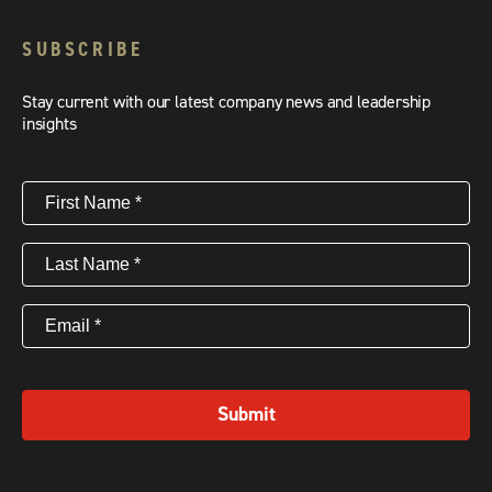
SUBSCRIBE
Stay current with our latest company news and leadership
insights
First
Name
(Required)
Last
Name
(Required)
Email
(Required)
Submit