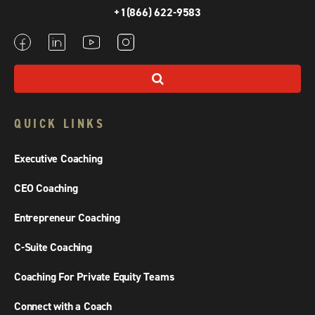
+1(866) 622-9583
QUICK LINKS
Executive Coaching
CEO Coaching
Entrepreneur Coaching
C-Suite Coaching
Coaching For Private Equity Teams
Connect with a Coach