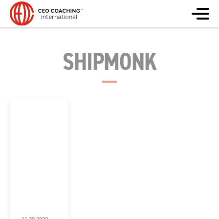
SHIPMONK