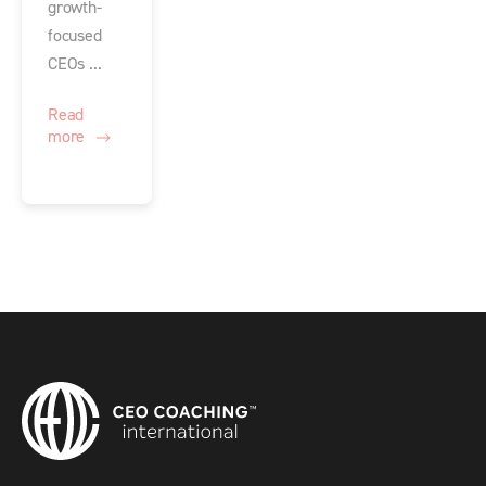
growth-
focused
CEOs ...
Read
more