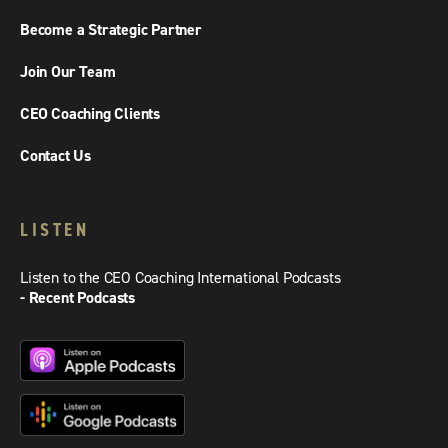
Become a Strategic Partner
Join Our Team
CEO Coaching Clients
Contact Us
LISTEN
Listen to the CEO Coaching International Podcasts
- Recent Podcasts