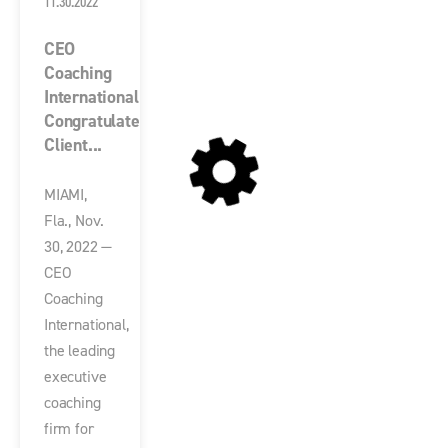
11.30.2022
CEO
Coaching
International
Congratulates
Client...
MIAMI,
Fla., Nov.
30, 2022 —
CEO
Coaching
International,
the leading
executive
coaching
firm for