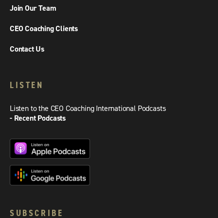
Join Our Team
CEO Coaching Clients
Contact Us
LISTEN
Listen to the CEO Coaching International Podcasts
- Recent Podcasts
SUBSCRIBE