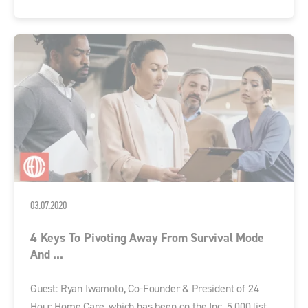
03.07.2020
4 Keys To Pivoting Away From Survival Mode
And ...
Guest: Ryan Iwamoto, Co-Founder & President of 24
Hour Home Care, which has been on the Inc. 5,000 list