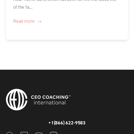
of the fa...
Read more
+1(866) 622-9583