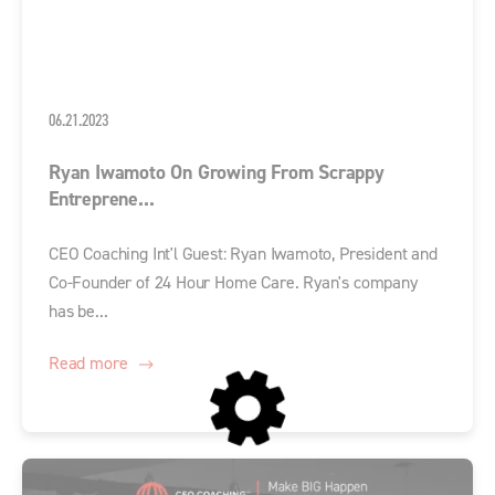
06.21.2023
Ryan Iwamoto On Growing From Scrappy
Entreprene...
CEO Coaching Int'l Guest: Ryan Iwamoto, President and
Co-Founder of 24 Hour Home Care. Ryan's company
has be...
Read more