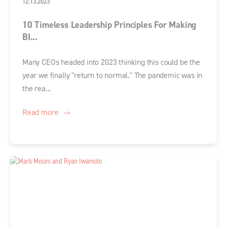
12.13.2023
10 Timeless Leadership Principles For Making
BI...
Many CEOs headed into 2023 thinking this could be the
year we finally "return to normal." The pandemic was in
the rea...
Read more