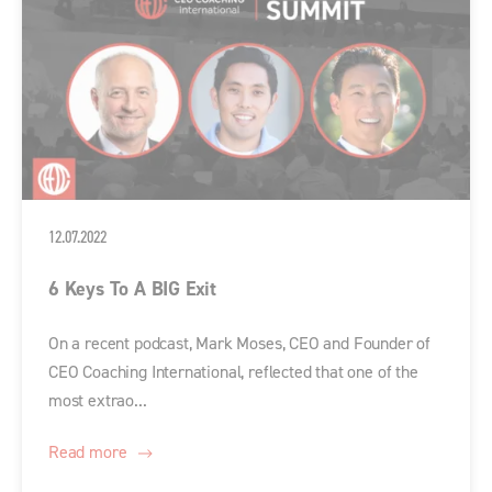
12.07.2022
6 Keys To A BIG Exit
On a recent podcast, Mark Moses, CEO and Founder of
CEO Coaching International, reflected that one of the
most extrao...
Read more