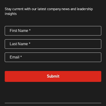
Stay current with our latest company news and leadership
insights
First
Name
(Required)
Last
Name
(Required)
Email
(Required)
Submit