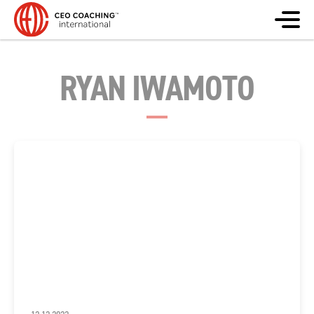
RYAN IWAMOTO