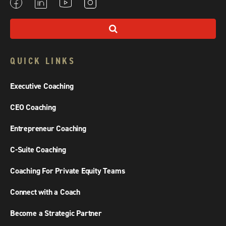
QUICK LINKS
Executive Coaching
CEO Coaching
Entrepreneur Coaching
C-Suite Coaching
Coaching For Private Equity Teams
Connect with a Coach
Become a Strategic Partner