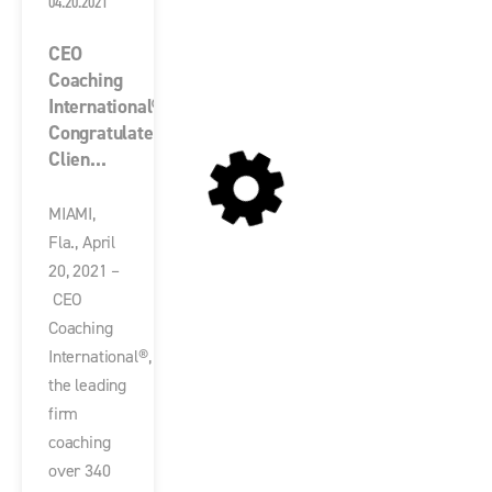
04.20.2021
CEO
Coaching
International®
Congratulates
Clien...
MIAMI,
Fla., April
20, 2021 –
CEO
Coaching
International®,
the leading
firm
coaching
over 340