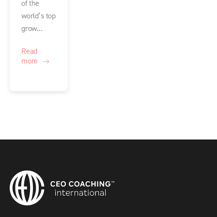
of the
world’s top
grow...
Read
more