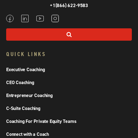
+1(866) 622-9583
QUICK LINKS
Executive Coaching
CEO Coaching
Entrepreneur Coaching
C-Suite Coaching
Coaching For Private Equity Teams
Connect with a Coach