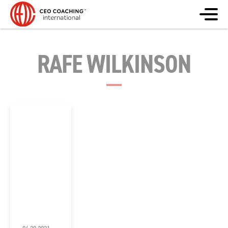
RAFE WILKINSON