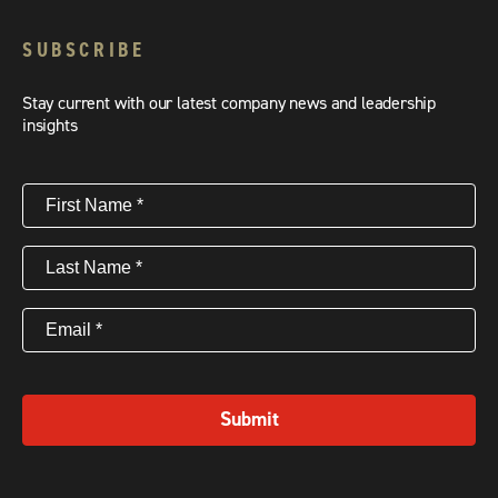
SUBSCRIBE
Stay current with our latest company news and leadership
insights
First
Name
(Required)
Last
Name
(Required)
Email
(Required)
Submit