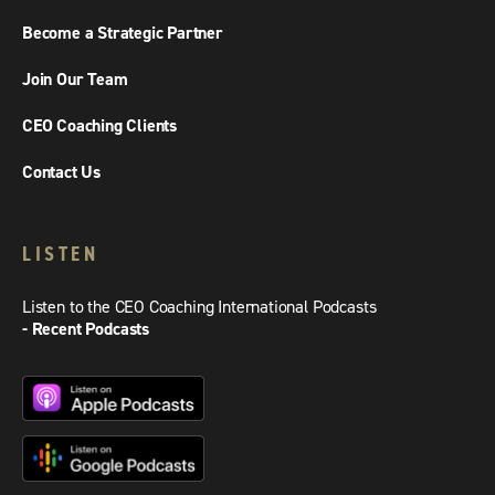
Become a Strategic Partner
Join Our Team
CEO Coaching Clients
Contact Us
LISTEN
Listen to the CEO Coaching International Podcasts
- Recent Podcasts