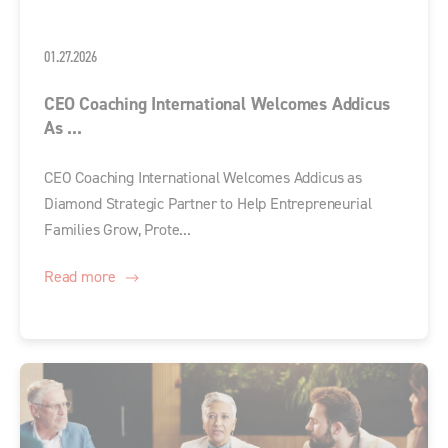
01.27.2026
CEO Coaching International Welcomes Addicus
As ...
CEO Coaching International Welcomes Addicus as
Diamond Strategic Partner to Help Entrepreneurial
Families Grow, Prote...
Read more