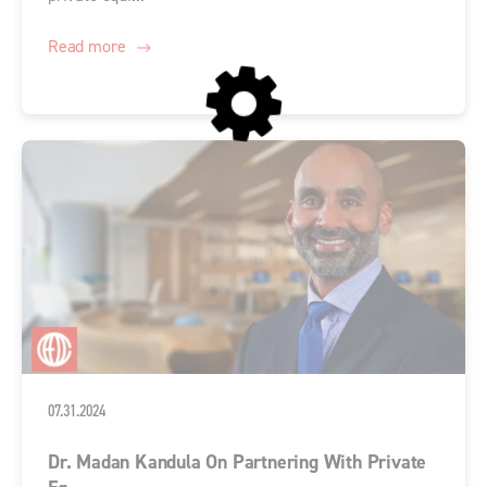
Read more
07.31.2024
Dr. Madan Kandula On Partnering With Private