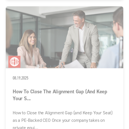
08.19.2025
How To Close The Alignment Gap (and Keep
Your S...
How to Close the Alignment Gap (and Keep Your Seat)
as a PE-Backed CEO Once your company takes on
private equi...