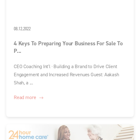
08.12.2022
4 Keys To Preparing Your Business For Sale To
P...
CEO Coaching Int'l · Building a Brand to Drive Client
Engagement and Increased Revenues Guest: Aakash
Shah, a ...
Read more