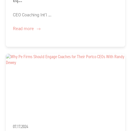
Eq...
CEO Coaching Int'l ...
Read more
07.17.2024