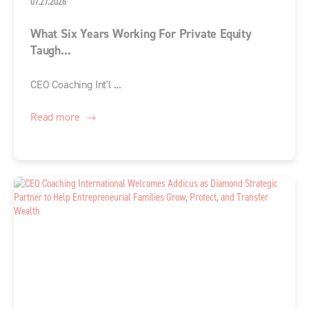
07.27.2026
What Six Years Working For Private Equity
Taugh...
CEO Coaching Int'l ...
Read more