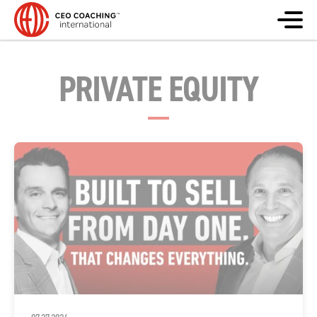
PRIVATE EQUITY