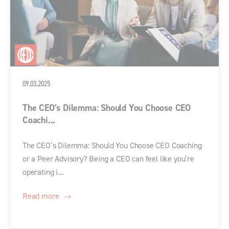
09.03.2025
The CEO’s Dilemma: Should You Choose CEO
Coachi...
The CEO’s Dilemma: Should You Choose CEO Coaching
or a Peer Advisory? Being a CEO can feel like you’re
operating i...
Read more