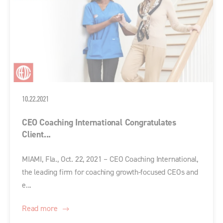
10.22.2021
CEO Coaching International Congratulates
Client...
MIAMI, Fla., Oct. 22, 2021 – CEO Coaching International,
the leading firm for coaching growth-focused CEOs and
e...
Read more