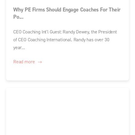
Why PE Firms Should Engage Coaches For Their
Po...
CEO Coaching Int'l Guest: Randy Dewey, the President
of CEO Coaching International. Randy has over 30
year...
Read more