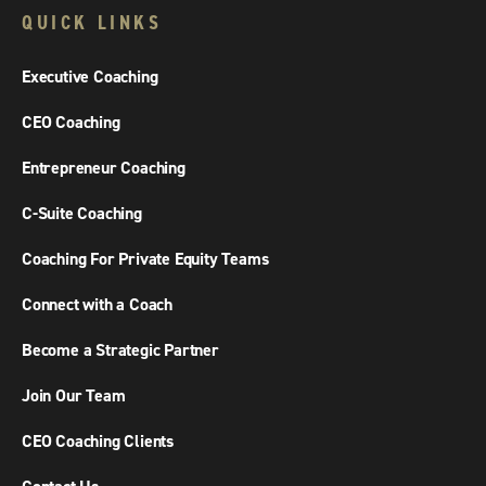
QUICK LINKS
Executive Coaching
CEO Coaching
Entrepreneur Coaching
C-Suite Coaching
Coaching For Private Equity Teams
Connect with a Coach
Become a Strategic Partner
Join Our Team
CEO Coaching Clients