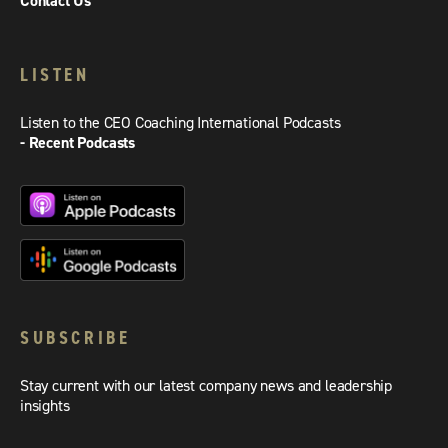
Contact Us
LISTEN
Listen to the CEO Coaching International Podcasts
- Recent Podcasts
SUBSCRIBE
Stay current with our latest company news and leadership
insights