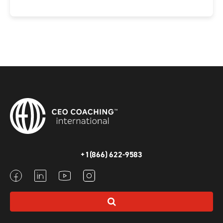
+1(866) 622-9583