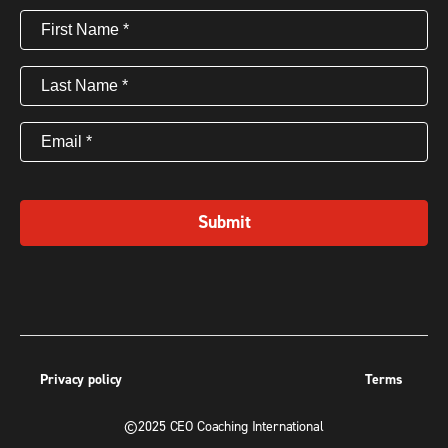
First
Name
(Required)
Last
Name
(Required)
Email
(Required)
Submit
Privacy policy
Terms
©2025 CEO Coaching International