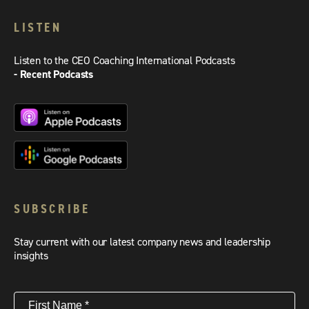
LISTEN
Listen to the CEO Coaching International Podcasts
- Recent Podcasts
SUBSCRIBE
Stay current with our latest company news and leadership
insights
First