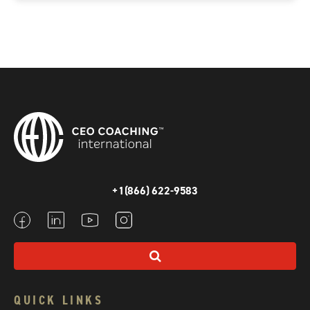
+1(866) 622-9583
QUICK LINKS