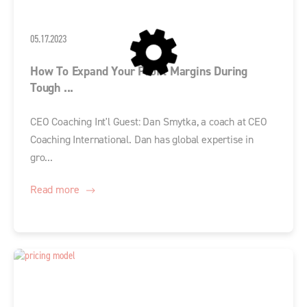
05.17.2023
How To Expand Your Profit Margins During
Tough ...
CEO Coaching Int'l Guest: Dan Smytka, a coach at CEO
Coaching International. Dan has global expertise in
gro...
Read more