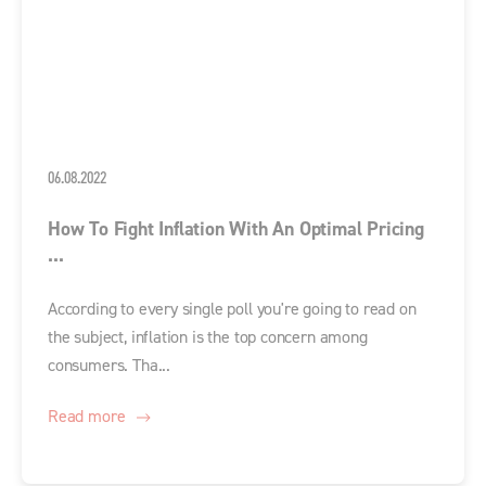
06.08.2022
How To Fight Inflation With An Optimal Pricing
...
According to every single poll you're going to read on
the subject, inflation is the top concern among
consumers. Tha...
Read more