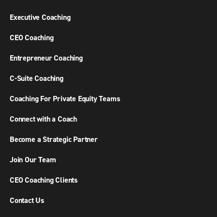
Executive Coaching
CEO Coaching
Entrepreneur Coaching
C-Suite Coaching
Coaching For Private Equity Teams
Connect with a Coach
Become a Strategic Partner
Join Our Team
CEO Coaching Clients
Contact Us