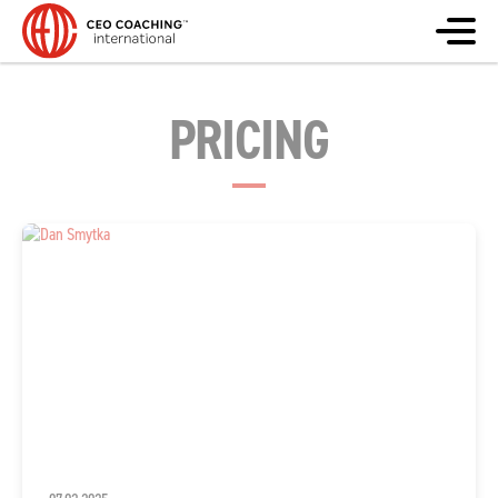
PRICING