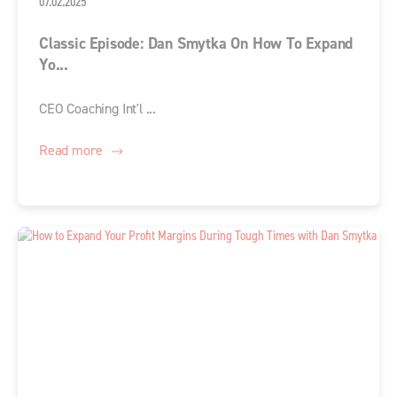
07.02.2025
Classic Episode: Dan Smytka On How To Expand
Yo...
CEO Coaching Int'l ...
Read more