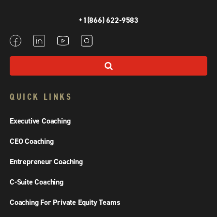
+1(866) 622-9583
QUICK LINKS
Executive Coaching
CEO Coaching
Entrepreneur Coaching
C-Suite Coaching
Coaching For Private Equity Teams