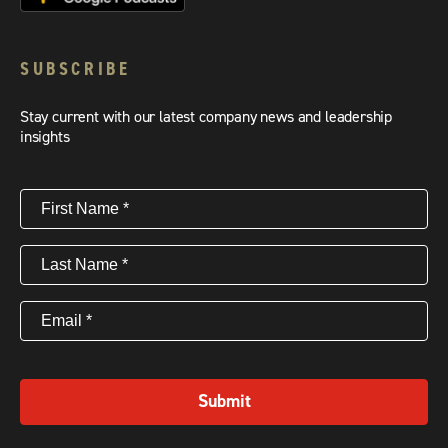
SUBSCRIBE
Stay current with our latest company news and leadership
insights
First
Name
(Required)
Last
Name
(Required)
Email
(Required)
Submit