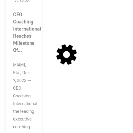
12.07.2022
CEO
Coaching
International
Reaches
Milestone
Of...
MIAMI,
Fla., Dec.
7, 2022 —
CEO
Coaching
International,
the leading
executive
coaching