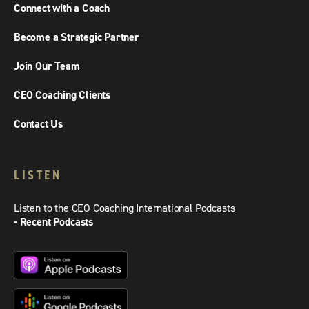
Connect with a Coach
Become a Strategic Partner
Join Our Team
CEO Coaching Clients
Contact Us
LISTEN
Listen to the CEO Coaching International Podcasts
- Recent Podcasts