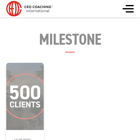
MILESTONE