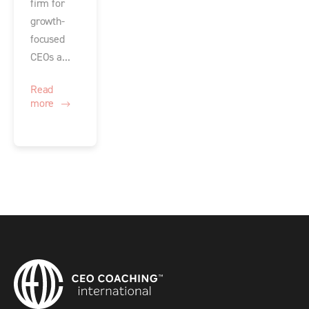
firm for
growth-
focused
CEOs a...
Read
more