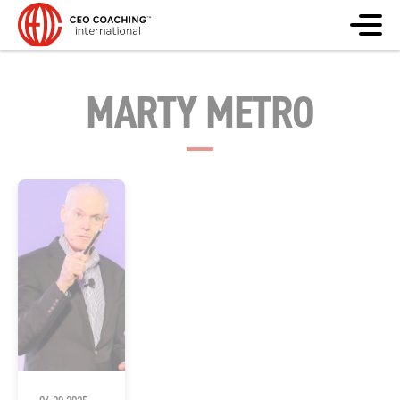
MARTY METRO