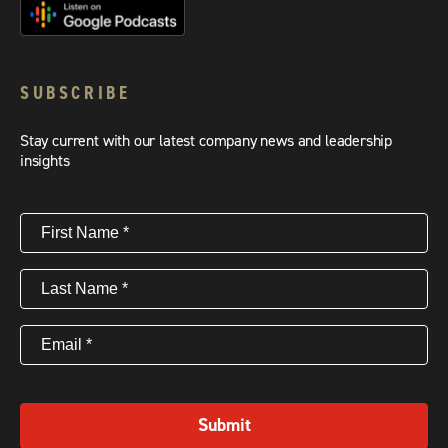
SUBSCRIBE
Stay current with our latest company news and leadership
insights
First
Name
(Required)
Last
Name
(Required)
Email
(Required)
Submit