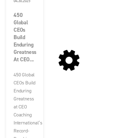
04.30.2025
450
Global
CEOs
Build
Enduring
Greatness
At CEO...
450 Global
CEOs Build
Enduring
Greatness
at CEO
Coaching
International’s
Record-