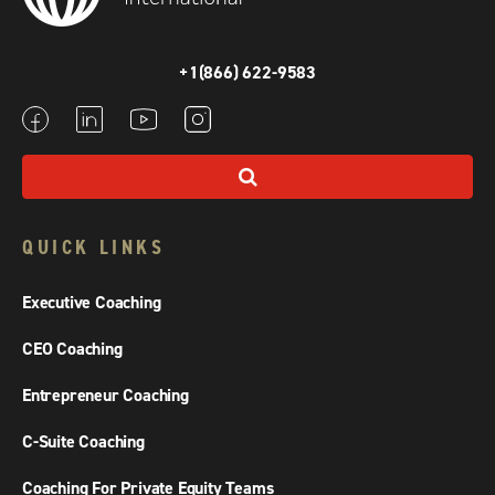
+1(866) 622-9583
QUICK LINKS
Executive Coaching
CEO Coaching
Entrepreneur Coaching
C-Suite Coaching
Coaching For Private Equity Teams