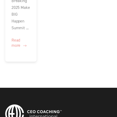
Breaking
2025 Make
BIG
Happen
Summit ...
Read
more