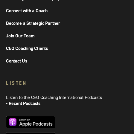
Connect with a Coach
Become a Strategic Partner
Join Our Team
CEO Coaching Clients
Contact Us
LISTEN
Listen to the CEO Coaching International Podcasts
- Recent Podcasts