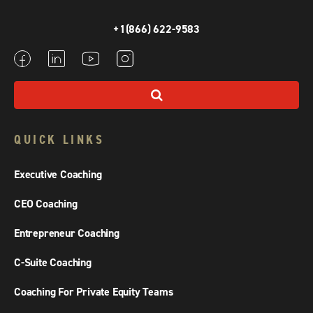
+1(866) 622-9583
QUICK LINKS
Executive Coaching
CEO Coaching
Entrepreneur Coaching
C-Suite Coaching
Coaching For Private Equity Teams