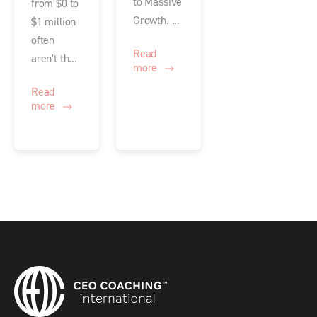
to Massive
from $0 to
Growth. ...
$1 million
often
Read
aren't th...
more
Read
more