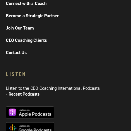
Connect with a Coach
Become a Strategic Partner
Join Our Team
CEO Coaching Clients
Contact Us
LISTEN
Listen to the CEO Coaching International Podcasts
- Recent Podcasts