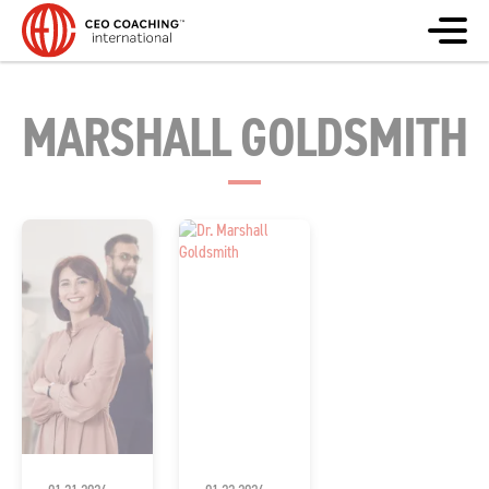
MARSHALL GOLDSMITH