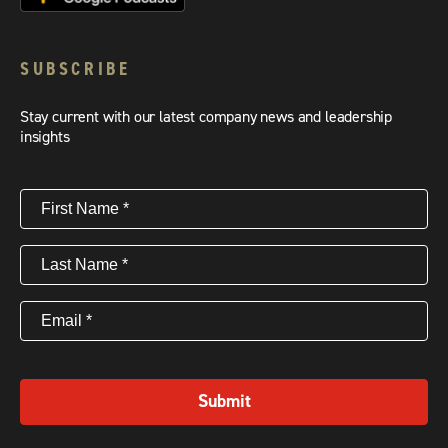
SUBSCRIBE
Stay current with our latest company news and leadership
insights
First
Name
(Required)
Last
Name
(Required)
Email
(Required)
Submit