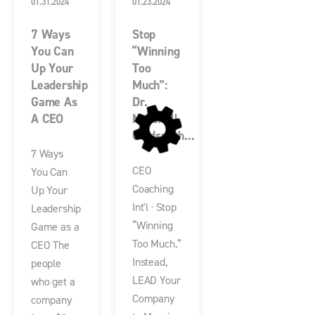
01.31.2024
01.23.2024
7 Ways
Stop
You Can
“Winning
Up Your
Too
Leadership
Much”:
Game As
Dr.
A CEO
Marshall
Goldsmith...
7 Ways
CEO
You Can
Coaching
Up Your
Int'l · Stop
Leadership
“Winning
Game as a
Too Much.”
CEO The
Instead,
people
LEAD Your
who get a
Company
company