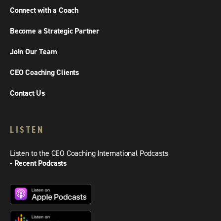
Connect with a Coach
Become a Strategic Partner
Join Our Team
CEO Coaching Clients
Contact Us
LISTEN
Listen to the CEO Coaching International Podcasts
- Recent Podcasts