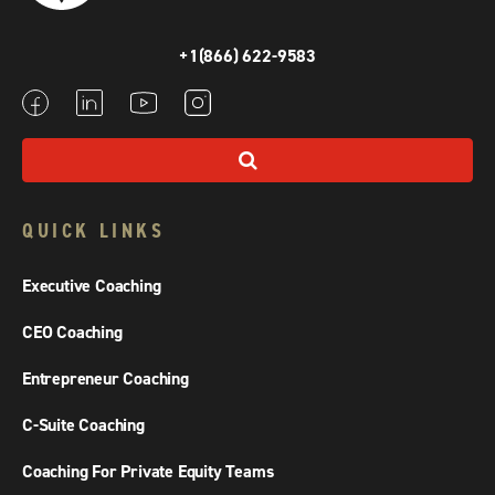
+1(866) 622-9583
QUICK LINKS
Executive Coaching
CEO Coaching
Entrepreneur Coaching
C-Suite Coaching
Coaching For Private Equity Teams