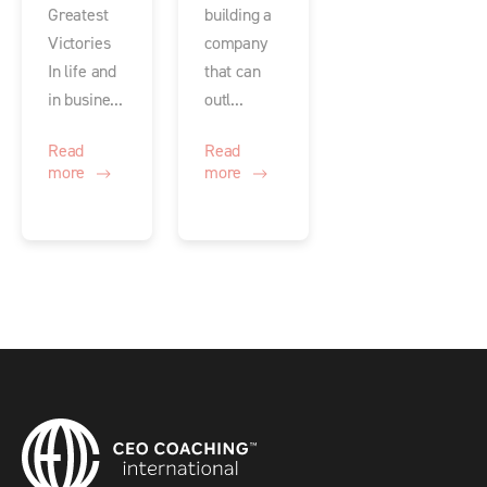
Greatest
building a
Victories
company
In life and
that can
in busine...
outl...
Read
Read
more
more