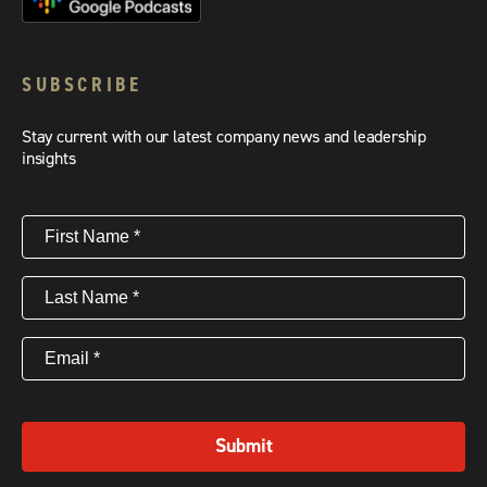
SUBSCRIBE
Stay current with our latest company news and leadership
insights
First
Name
(Required)
Last
Name
(Required)
Email
(Required)
Submit