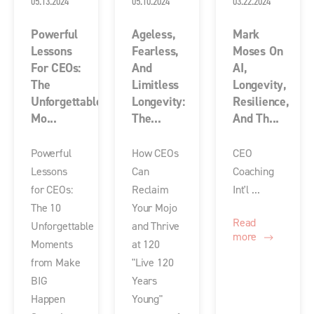
05.13.2024
05.10.2024
03.22.2024
Powerful
Ageless,
Mark
Lessons
Fearless,
Moses On
For CEOs:
And
AI,
The
Limitless
Longevity,
Unforgettable
Longevity:
Resilience,
Mo...
The...
And Th...
Powerful
How CEOs
CEO
Lessons
Can
Coaching
for CEOs:
Reclaim
Int'l ...
The 10
Your Mojo
Read
Unforgettable
and Thrive
more
Moments
at 120
from Make
"Live 120
BIG
Years
Happen
Young"