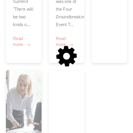
Summit
was one of
"There will
the Four
be two
Groundbreaking
kinds o...
Event T...
Read
Read
more
more