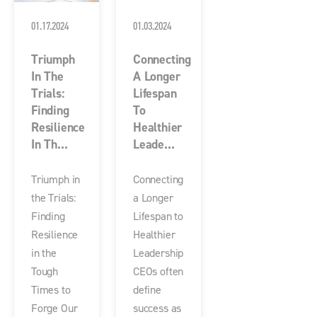
01.17.2024
01.03.2024
Triumph
Connecting
In The
A Longer
Trials:
Lifespan
Finding
To
Resilience
Healthier
In Th...
Leade...
Triumph in
Connecting
the Trials:
a Longer
Finding
Lifespan to
Resilience
Healthier
in the
Leadership
Tough
CEOs often
Times to
define
Forge Our
success as