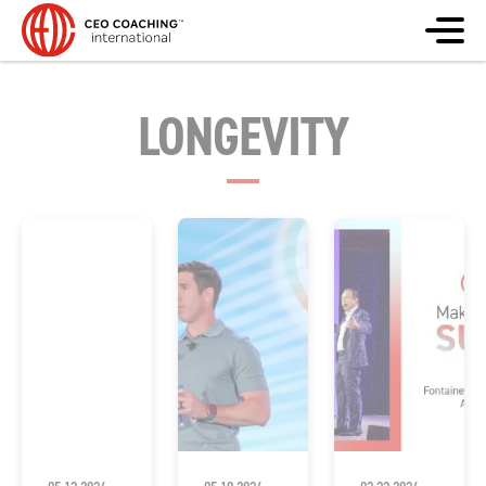
LONGEVITY