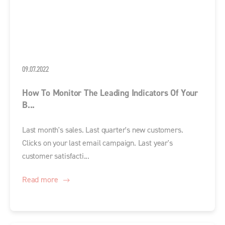
09.07.2022
How To Monitor The Leading Indicators Of Your
B...
Last month's sales. Last quarter's new customers.
Clicks on your last email campaign. Last year's
customer satisfacti...
Read more