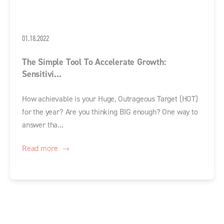
01.18.2022
The Simple Tool To Accelerate Growth:
Sensitivi...
How achievable is your Huge, Outrageous Target (HOT)
for the year? Are you thinking BIG enough? One way to
answer tha...
Read more