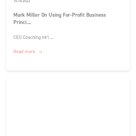
10.18.2023
Mark Miller On Using For-Profit Business
Princi...
CEO Coaching Int'l ...
Read more