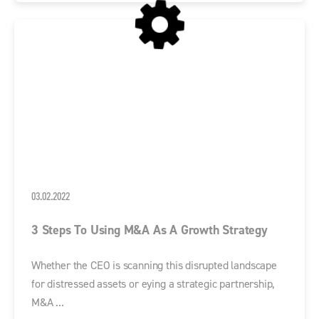
03.02.2022
3 Steps To Using M&A As A Growth Strategy
Whether the CEO is scanning this disrupted landscape
for distressed assets or eying a strategic partnership,
M&A ...