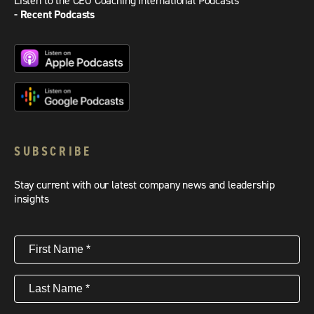
Listen to the CEO Coaching International Podcasts
- Recent Podcasts
SUBSCRIBE
Stay current with our latest company news and leadership
insights
First
Name
(Required)
Last
Name
(Required)