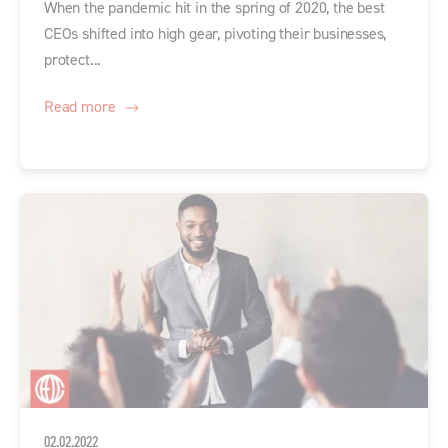
When the pandemic hit in the spring of 2020, the best
CEOs shifted into high gear, pivoting their businesses,
protect...
Read more
02.02.2022