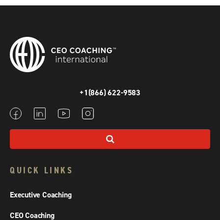
+1(866) 622-9583
QUICK LINKS
Executive Coaching
CEO Coaching