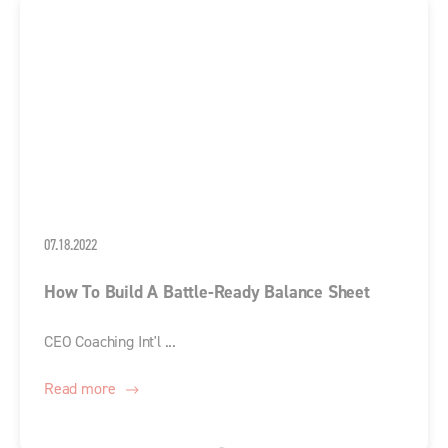
07.18.2022
How To Build A Battle-Ready Balance Sheet
CEO Coaching Int'l ...
Read more