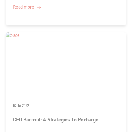
Read more
02.16.2022
CEO Burnout: 4 Strategies To Recharge