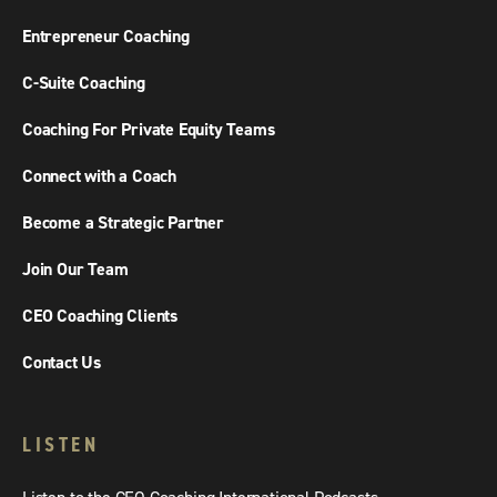
Entrepreneur Coaching
C-Suite Coaching
Coaching For Private Equity Teams
Connect with a Coach
Become a Strategic Partner
Join Our Team
CEO Coaching Clients
Contact Us
LISTEN