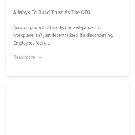
4 Ways To Build Trust As The CEO
According to a 2021 study, the post-pandemic
workplace isn't just decentralized, it's disconcerting.
Employees feel a...
Read more