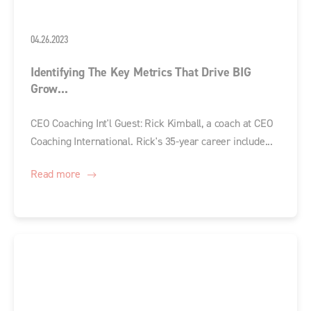
04.26.2023
Identifying The Key Metrics That Drive BIG
Grow...
CEO Coaching Int'l Guest: Rick Kimball, a coach at CEO
Coaching International. Rick's 35-year career include...
Read more