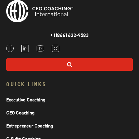
+1(866) 622-9583
QUICK LINKS
Executive Coaching
CEO Coaching
Entrepreneur Coaching