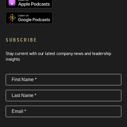
SUBSCRIBE
Stay current with our latest company news and leadership
insights
First
Name
(Required)
Last
Name
(Required)
Email
(Required)