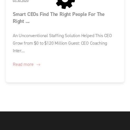
03.30.2020
Smart CEOs Find The Right People For The
Right ...
An Unconventional Staffing Solution Helped This CEO
Grow from $0 to $120 Million Guest: CEO Coaching
Inter...
Read more