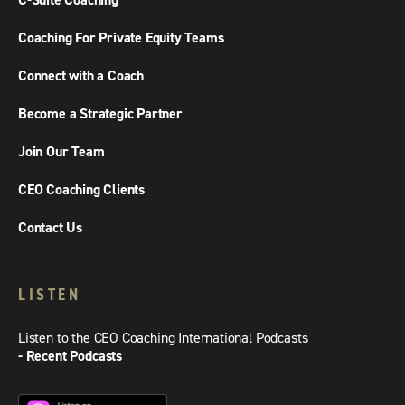
C-Suite Coaching
Coaching For Private Equity Teams
Connect with a Coach
Become a Strategic Partner
Join Our Team
CEO Coaching Clients
Contact Us
LISTEN
Listen to the CEO Coaching International Podcasts
- Recent Podcasts