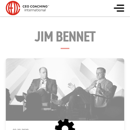
JIM BENNET