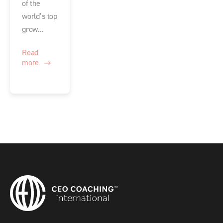
of the
world’s top
grow...
Read
more