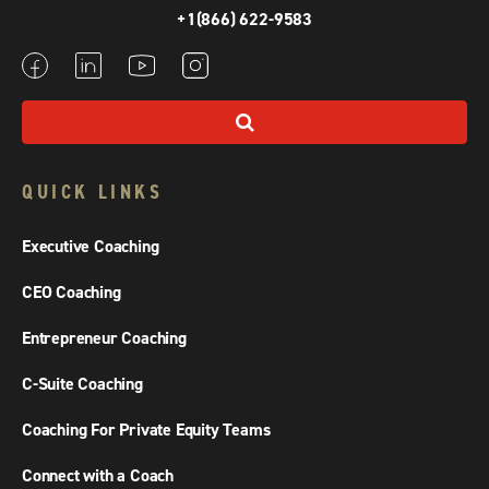
+1(866) 622-9583
QUICK LINKS
Executive Coaching
CEO Coaching
Entrepreneur Coaching
C-Suite Coaching
Coaching For Private Equity Teams
Connect with a Coach