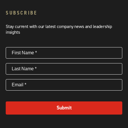
SUBSCRIBE
Stay current with our latest company news and leadership
insights
First
Name
(Required)
Last
Name
(Required)
Email
(Required)
Submit