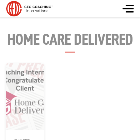
HOME CARE DELIVERED