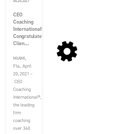
04.20.2021
CEO
Coaching
International®
Congratulates
Clien...
MIAMI,
Fla., April
20, 2021 –
CEO
Coaching
International®,
the leading
firm
coaching
over 340