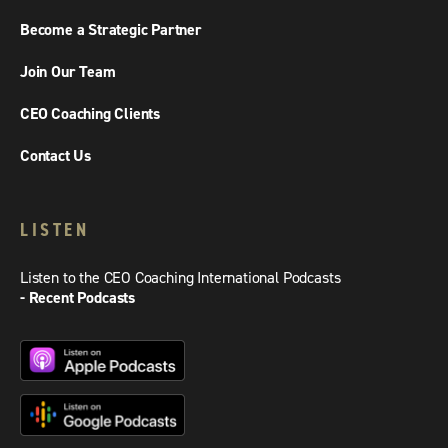
Become a Strategic Partner
Join Our Team
CEO Coaching Clients
Contact Us
LISTEN
Listen to the CEO Coaching International Podcasts
- Recent Podcasts