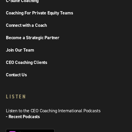
C-Suite Coaching
Coaching For Private Equity Teams
Connect with a Coach
Become a Strategic Partner
Join Our Team
CEO Coaching Clients
Contact Us
LISTEN
Listen to the CEO Coaching International Podcasts
- Recent Podcasts