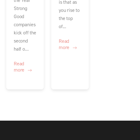
the Year
is that as
Strong
you rise to
Good
the top
companies
of...
kick off the
second
Read
more
half o...
Read
more