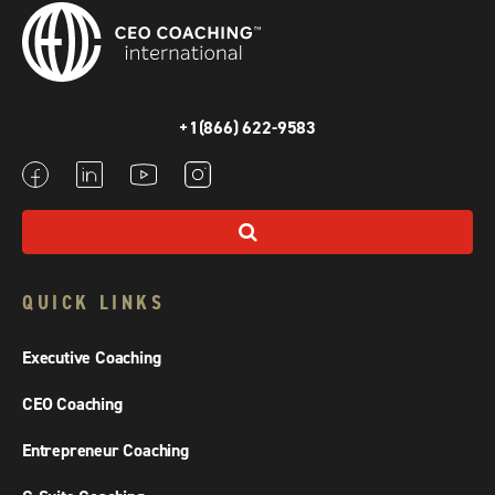
+1(866) 622-9583
QUICK LINKS
Executive Coaching
CEO Coaching
Entrepreneur Coaching