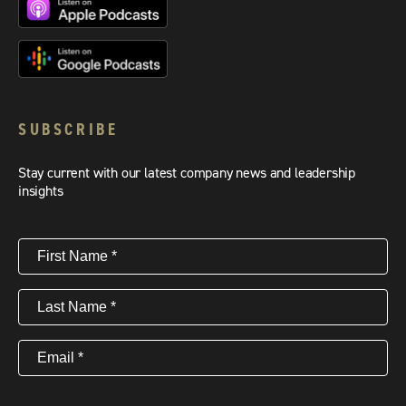
SUBSCRIBE
Stay current with our latest company news and leadership
insights
First
Name
(Required)
Last
Name
(Required)
Email
(Required)