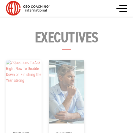
EXECUTIVES