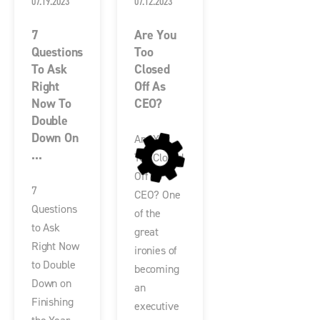
07.19.2023
07.12.2023
7
Are You
Questions
Too
To Ask
Closed
Right
Off As
Now To
CEO?
Double
Down On
Are You
...
Too Closed
Off as
7
CEO? One
Questions
of the
to Ask
great
Right Now
ironies of
to Double
becoming
Down on
an
Finishing
executive