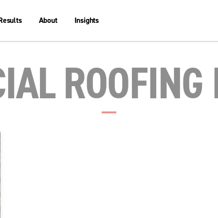
Results
About
Insights
IAL ROOFING 