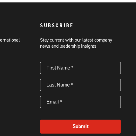
SUBSCRIBE
ternational
Stay current with our latest company
news and leadership insights
First
Name
(Required)
Last
Name
(Required)
Email
(Required)
Submit