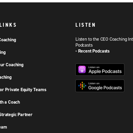
LINKS
LISTEN
Listen to the CEO Coaching In
Coaching
Podcasts
- Recent Podcasts
ing
ur Coaching
aching
or Private Equity Teams
th a Coach
trategic Partner
Team