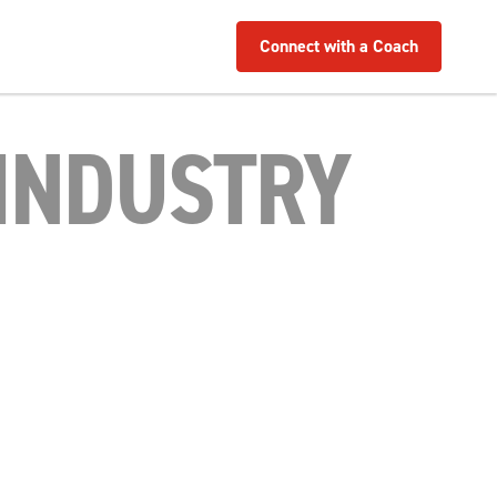
Connect with a Coach
INDUSTRY