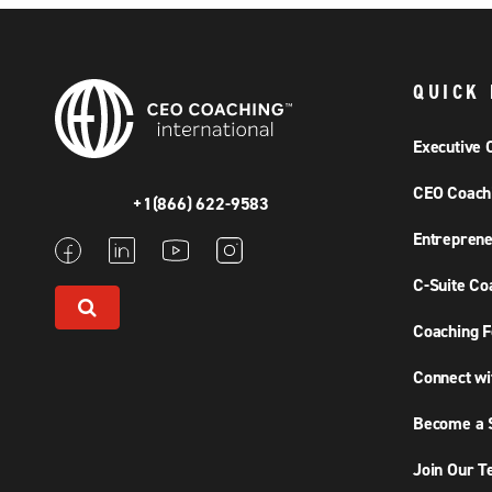
QUICK 
Executive 
CEO Coach
+1(866) 622-9583
Entreprene
C-Suite Co
Coaching F
Connect wi
Become a S
Join Our 