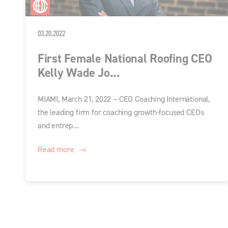
03.20.2022
First Female National Roofing CEO
Kelly Wade Jo...
MIAMI, March 21, 2022 – CEO Coaching International,
the leading firm for coaching growth-focused CEOs
and entrep...
Read more