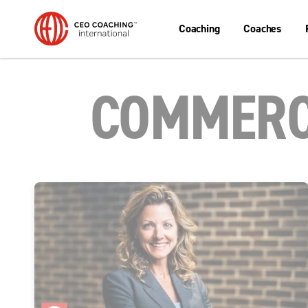
Coaching
Coaches
COMMERC