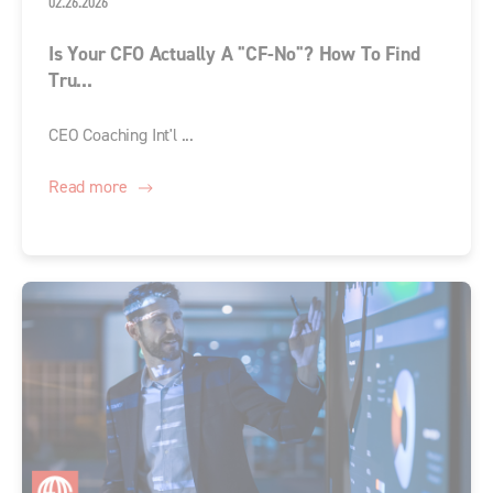
02.26.2026
Is Your CFO Actually A "CF-No"? How To Find
Tru...
CEO Coaching Int'l ...
Read more