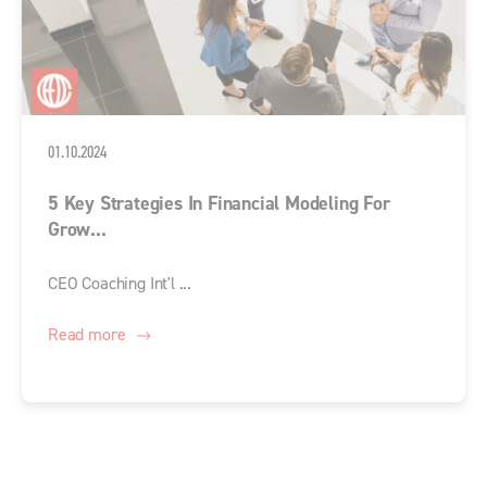
01.10.2024
5 Key Strategies In Financial Modeling For
Grow...
CEO Coaching Int'l ...
Read more