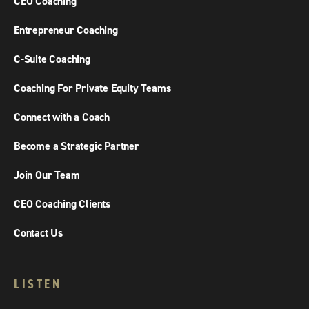
CEO Coaching
Entrepreneur Coaching
C-Suite Coaching
Coaching For Private Equity Teams
Connect with a Coach
Become a Strategic Partner
Join Our Team
CEO Coaching Clients
Contact Us
LISTEN