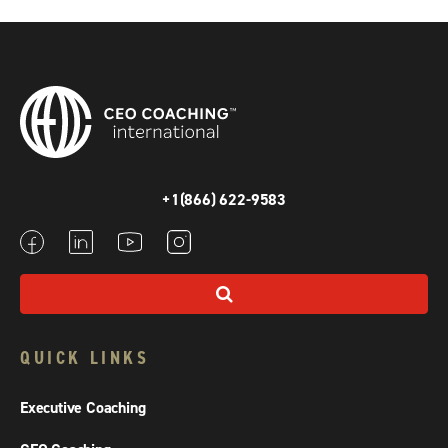
+1(866) 622-9583
QUICK LINKS
Executive Coaching