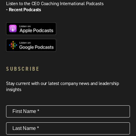
Listen to the CEO Coaching International Podcasts
- Recent Podcasts
SUBSCRIBE
Stay current with our latest company news and leadership
insights
First
Name
(Required)
Last
Name
(Required)