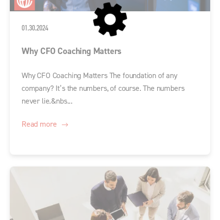
01.30.2024
Why CFO Coaching Matters
Why CFO Coaching Matters The foundation of any
company? It’s the numbers, of course. The numbers
never lie.&nbs...
Read more