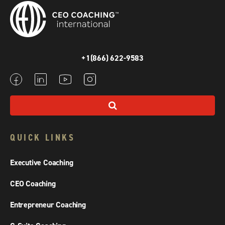
+1(866) 622-9583
QUICK LINKS
Executive Coaching
CEO Coaching
Entrepreneur Coaching