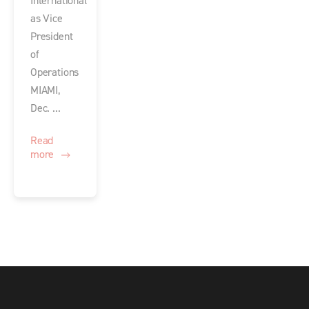
International
as Vice
President
of
Operations
MIAMI,
Dec. ...
Read
more