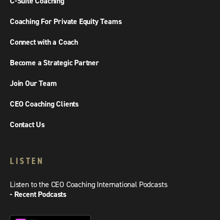
C-Suite Coaching
Coaching For Private Equity Teams
Connect with a Coach
Become a Strategic Partner
Join Our Team
CEO Coaching Clients
Contact Us
LISTEN
Listen to the CEO Coaching International Podcasts
- Recent Podcasts