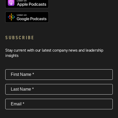
SUBSCRIBE
Stay current with our latest company news and leadership
insights
First
Name
(Required)
Last
Name
(Required)
Email
(Required)