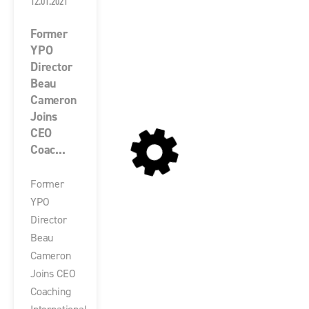
12.01.2021
Former
YPO
Director
Beau
Cameron
Joins
CEO
Coac...
Former
YPO
Director
Beau
Cameron
Joins CEO
Coaching