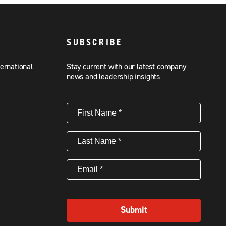
SUBSCRIBE
ternational
Stay current with our latest company
news and leadership insights
First
Name
(Required)
Last
Name
(Required)
Email
(Required)
Submit