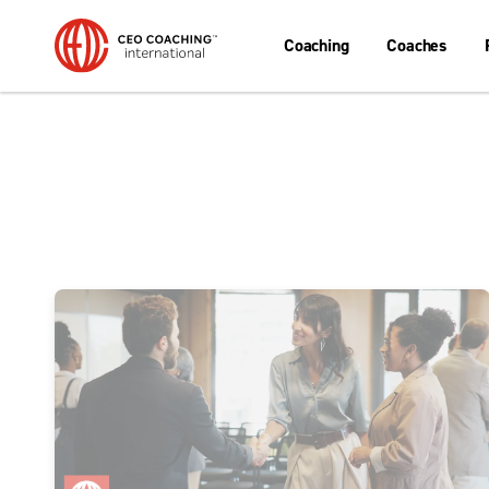
Coaching
Coaches