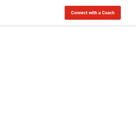
Connect with a Coach