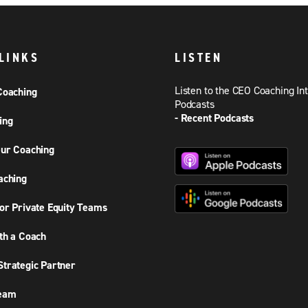
LINKS
LISTEN
Listen to the CEO Coaching In
Coaching
Podcasts
- Recent Podcasts
ing
ur Coaching
aching
or Private Equity Teams
th a Coach
trategic Partner
Team