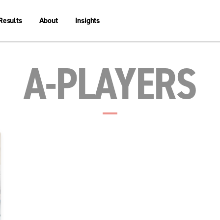
Results
About
Insights
A-PLAYERS