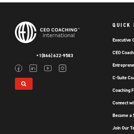
QUICK 
Executive 
CEO Coach
+1(866) 622-9583
Entreprene
C-Suite Co
Coaching F
Connect wi
Become a S
Join Our 