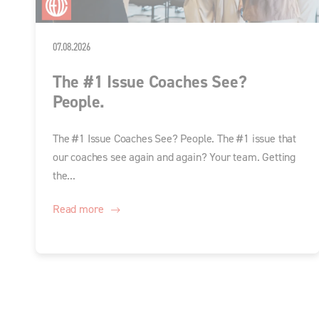
07.08.2026
The #1 Issue Coaches See?
People.
The #1 Issue Coaches See? People. The #1 issue that
our coaches see again and again? Your team. Getting
the...
Read more