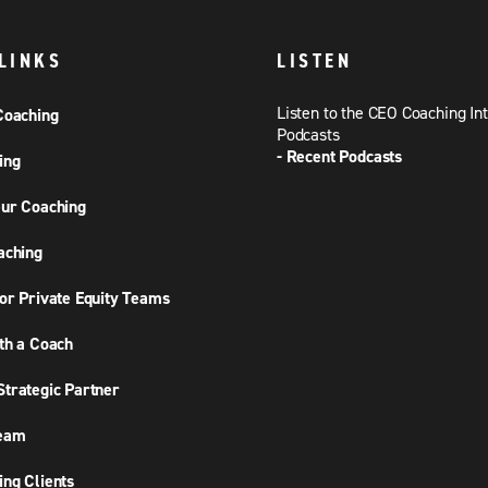
LINKS
LISTEN
Listen to the CEO Coaching In
Coaching
Podcasts
- Recent Podcasts
ing
ur Coaching
aching
or Private Equity Teams
th a Coach
trategic Partner
Team
ng Clients