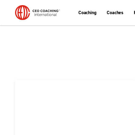
Coaching
Coaches