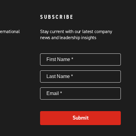
SUBSCRIBE
ternational
Stay current with our latest company
news and leadership insights
First
Name
(Required)
Last
Name
(Required)
Email
(Required)
Submit