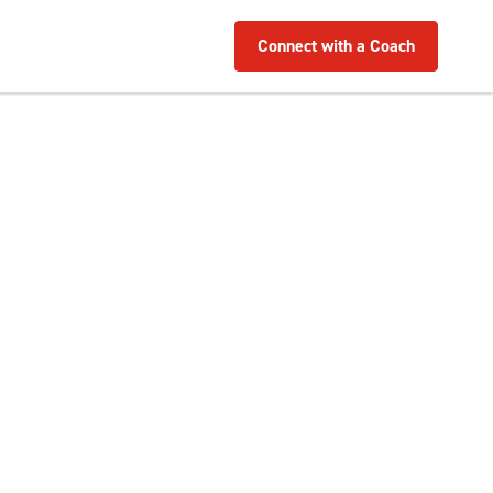
Connect with a Coach