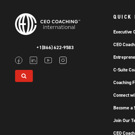
QUICK 
Executive 
CEO Coach
+1(866) 622-9583
Entreprene
C-Suite Co
Coaching F
Connect wi
Become a S
Join Our 
CEO Coachi