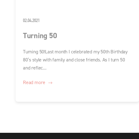
02.04.2021
Turning 50
Turning 50!Last month I celebrated my 50th Birthday
80’s style with family and close friends. As I turn 50
and reflec...
Read more