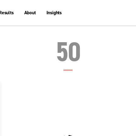
Results
About
Insights
50