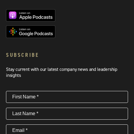
SUBSCRIBE
Stay current with our latest company news and leadership
insights
First
Name
(Required)
Last
Name
(Required)
Email
(Required)