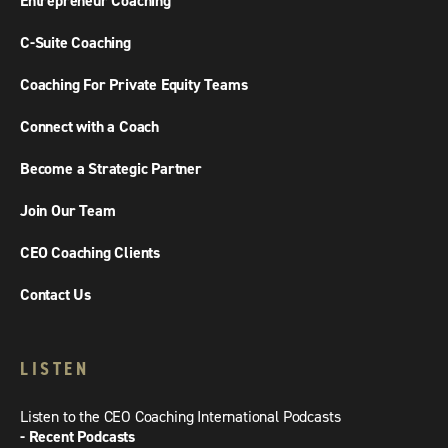
Entrepreneur Coaching
C-Suite Coaching
Coaching For Private Equity Teams
Connect with a Coach
Become a Strategic Partner
Join Our Team
CEO Coaching Clients
Contact Us
LISTEN
Listen to the CEO Coaching International Podcasts
- Recent Podcasts