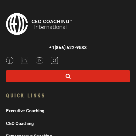
+1(866) 622-9583
QUICK LINKS
Executive Coaching
CEO Coaching