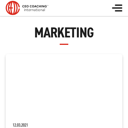
MARKETING
12.03.2021