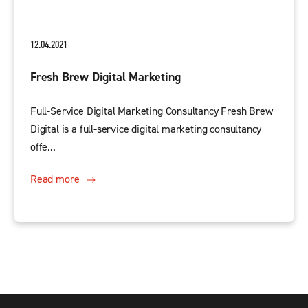
12.04.2021
Fresh Brew Digital Marketing
Full-Service Digital Marketing Consultancy Fresh Brew
Digital is a full-service digital marketing consultancy
offe...
Read more