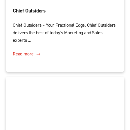
Chief Outsiders
Chief Outsiders – Your Fractional Edge. Chief Outsiders
delivers the best of today’s Marketing and Sales
experts ...
Read more