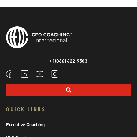
+1(866) 622-9583
QUICK LINKS
Executive Coaching