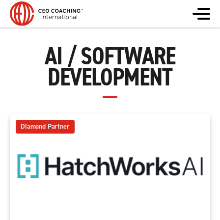
AI / SOFTWARE
DEVELOPMENT
Diamond Partner