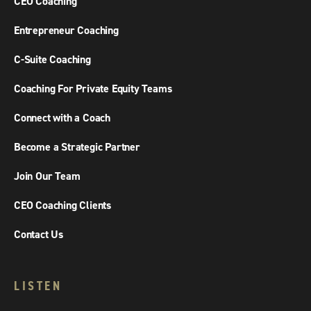
CEO Coaching
Entrepreneur Coaching
C-Suite Coaching
Coaching For Private Equity Teams
Connect with a Coach
Become a Strategic Partner
Join Our Team
CEO Coaching Clients
Contact Us
LISTEN