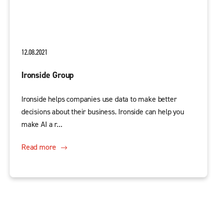
12.08.2021
Ironside Group
Ironside helps companies use data to make better
decisions about their business. Ironside can help you
make AI a r...
Read more