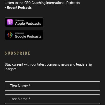
Listen to the CEO Coaching International Podcasts
- Recent Podcasts
SUBSCRIBE
Stay current with our latest company news and leadership
insights
First
Name
(Required)
Last
Name
(Required)