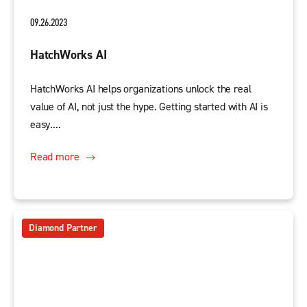
09.26.2023
HatchWorks AI
HatchWorks AI helps organizations unlock the real
value of AI, not just the hype. Getting started with AI is
easy....
Read more
Diamond Partner