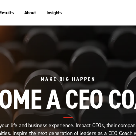
Results
About
Insights
MAKE BIG HAPPEN
OME A CEO C
your life and business experience. Impact CEOs, their compan
ties. Inspire the next generation of leaders as a CEO Coach 