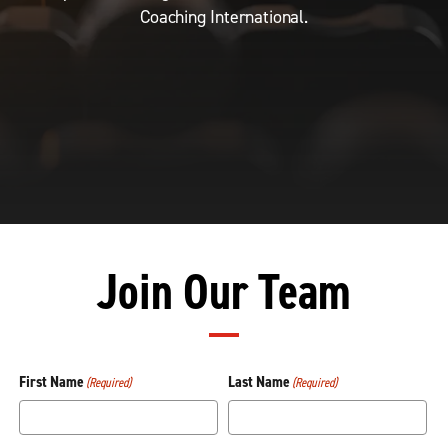
Coaching International.
Join Our Team
First Name
Last Name
(Required)
(Required)