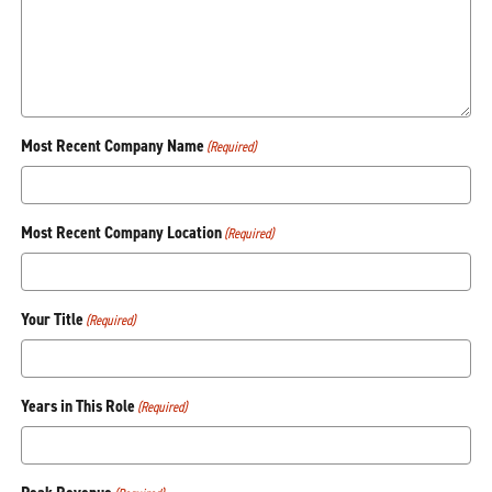
Most Recent Company Name
(Required)
Most Recent Company Location
(Required)
Your Title
(Required)
Years in This Role
(Required)