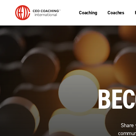
Coaching
Coaches
BEC
Share 
communi