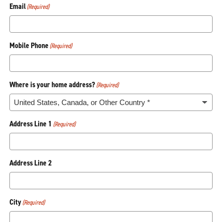
Email
(Required)
Mobile Phone
(Required)
Where is your home address?
(Required)
Address Line 1
(Required)
Address Line 2
City
(Required)