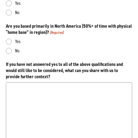
Yes
No
Are you based primarily in North America (50%+ of time with physical
“home base” in region)?
(Required)
Yes
No
If you have not answered yes to all of the above qualifications and
would still like to be considered, what can you share with us to
provide further context?