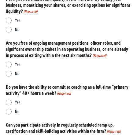
business, monetizing your shares, or exercising options for significant
liquidity?
(Required)
Yes
No
Are you free of ongoing management positions, officer roles, and
significant ownership stakes in an operating business, or are already
in process of exiting within the next six months?
(Required)
Yes
No
Do you have the ability to commit to coaching as a full-time “primary
activity” 40+ hours a week?
(Required)
Yes
No
Can you participate actively in regularly scheduled ramp-up,
certification and skill-building activities within the firm?
(Required)