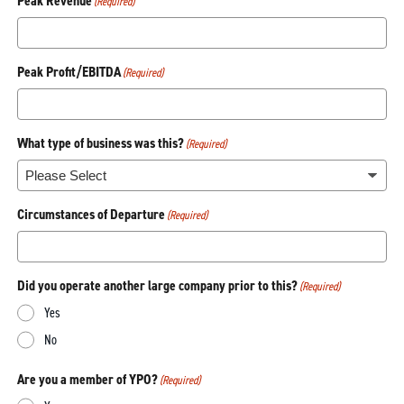
Peak Revenue
(Required)
Peak Profit/EBITDA
(Required)
What type of business was this?
(Required)
Circumstances of Departure
(Required)
Did you operate another large company prior to this?
(Required)
Yes
No
Are you a member of YPO?
(Required)