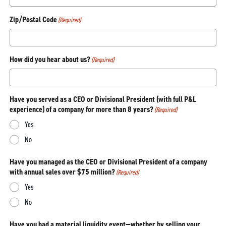
Zip/Postal Code
(Required)
How did you hear about us?
(Required)
Have you served as a CEO or Divisional President (with full P&L
experience) of a company for more than 8 years?
(Required)
Yes
No
Have you managed as the CEO or Divisional President of a company
with annual sales over $75 million?
(Required)
Yes
No
Have you had a material liquidity event—whether by selling your