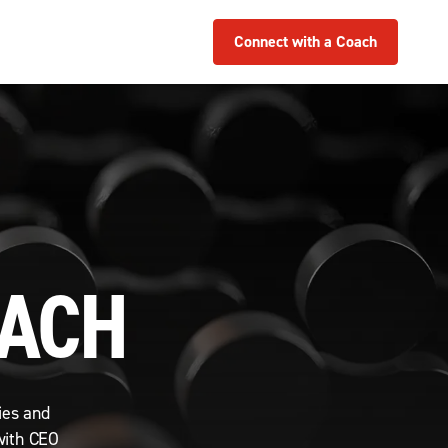
Connect with a Coach
OACH
ies and
with CEO