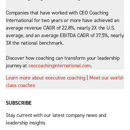
Companies that have worked with CEO Coaching
International for two years or more have achieved an
average revenue CAGR of 22.8%, nearly 2X the U.S.
average, and an average EBITDA CAGR of 37.5%, nearly
3X the national benchmark.
Discover how coaching can transform your leadership
journey at
ceocoachinginternational.com
.
Learn more about executive coaching
|
Meet our world-
class coaches
SUBSCRIBE
Stay current with our latest company news and
leadership insights