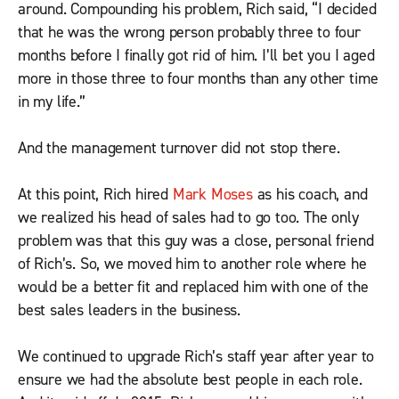
around. Compounding his problem, Rich said, “I decided
that he was the wrong person probably three to four
months before I finally got rid of him. I’ll bet you I aged
more in those three to four months than any other time
in my life.”
And the management turnover did not stop there.
At this point, Rich hired
Mark Moses
as his coach, and
we realized his head of sales had to go too. The only
problem was that this guy was a close, personal friend
of Rich’s. So, we moved him to another role where he
would be a better fit and replaced him with one of the
best sales leaders in the business.
We continued to upgrade Rich’s staff year after year to
ensure we had the absolute best people in each role.