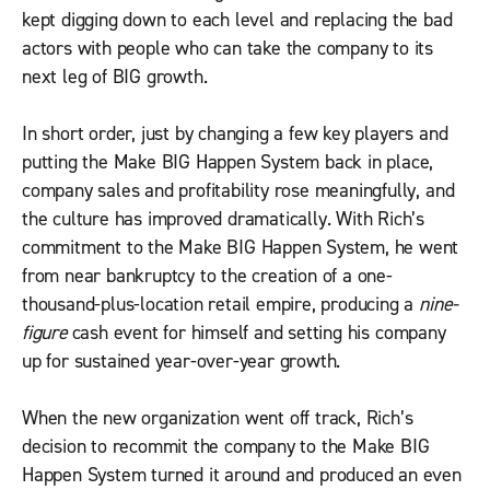
kept digging down to each level and replacing the bad
actors with people who can take the company to its
next leg of BIG growth.
In short order, just by changing a few key players and
putting the Make BIG Happen System back in place,
company sales and profitability rose meaningfully, and
the culture has improved dramatically. With Rich’s
commitment to the Make BIG Happen System, he went
from near bankruptcy to the creation of a one-
thousand-plus-location retail empire, producing a
nine-
figure
cash event for himself and setting his company
up for sustained year-over-year growth.
When the new organization went off track, Rich’s
decision to recommit the company to the Make BIG
Happen System turned it around and produced an even