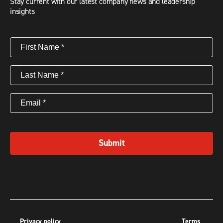
Stay current with our latest company news and leadership
insights
First
Name
(Required)
Last
Name
(Required)
Email
(Required)
Submit
Privacy policy
Terms