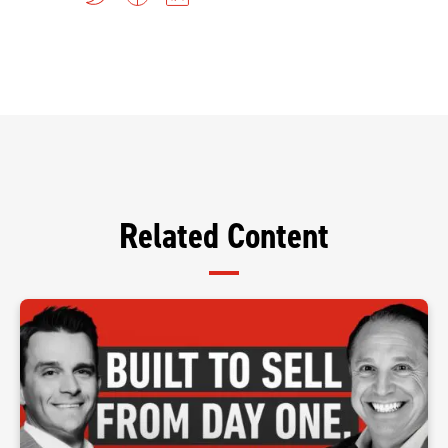
Related Content