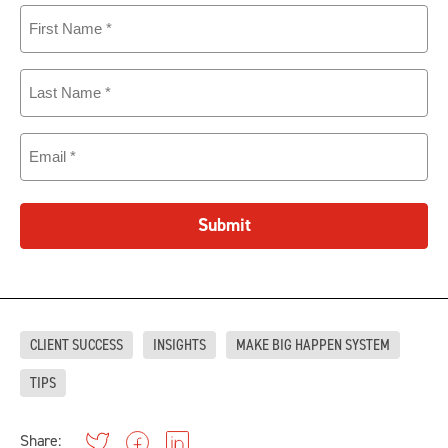
First
Name
(Required)
Last
Name
(Required)
Email
(Required)
Submit
CLIENT SUCCESS
INSIGHTS
MAKE BIG HAPPEN SYSTEM
TIPS
Share: