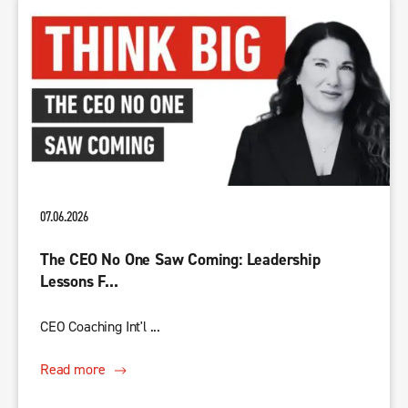
07.06.2026
The CEO No One Saw Coming: Leadership
Lessons F...
CEO Coaching Int'l ...
Read more