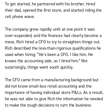
To get started, he partnered with his brother, hired
their dad, opened the first store, and started riding the
cell phone wave.
The company grew rapidly until at one point it was
over-expanded, and the finances had clearly become a
mess. Rich hired a CFO to try to straighten things out.
Rich described the less-than-rigorous qualifications he
used when hiring: “He’s been a CFO. I like him. He
knows the accounting side, so I hired him.” Not
surprisingly, things went south quickly.
The CFO came from a manufacturing background but
did not know small-box retail accounting and the
importance of having individual store P&Ls. As a result,
he was not able to give Rich the information he needed
to make the tough decisions to turn the business