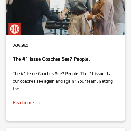
07.08.2026
The #1 Issue Coaches See? People.
The #1 Issue Coaches See? People. The #1 issue that
our coaches see again and again? Your team. Getting
the...
Read more