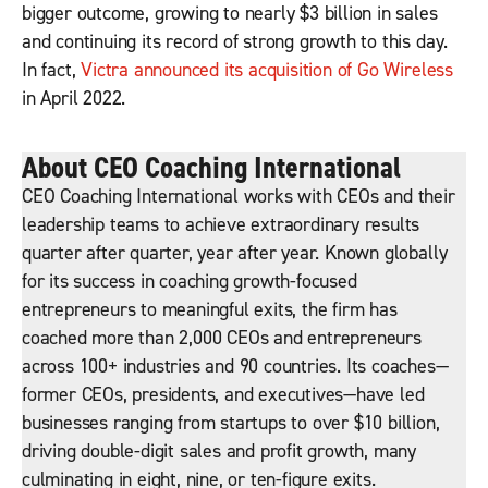
bigger outcome, growing to nearly $3 billion in sales
and continuing its record of strong growth to this day.
In fact,
Victra announced its acquisition of Go Wireless
in April 2022.
About CEO Coaching International
CEO Coaching International works with CEOs and their
leadership teams to achieve extraordinary results
quarter after quarter, year after year. Known globally
for its success in coaching growth-focused
entrepreneurs to meaningful exits, the firm has
coached more than 2,000 CEOs and entrepreneurs
across 100+ industries and 90 countries. Its coaches—
former CEOs, presidents, and executives—have led
businesses ranging from startups to over $10 billion,
driving double-digit sales and profit growth, many
culminating in eight, nine, or ten-figure exits.