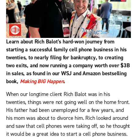
Learn about Rich Balot’s hard-won journey from
starting a successful family cell phone business in his
twenties, to nearly filing for bankruptcy, to creating
two exits, and now running a company worth over $3B
in sales, as found in our WSJ and Amazon bestselling
book,
Making BIG Happen
.
When our longtime client Rich Balot was in his
twenties, things were not going well on the home front.
His father had been unemployed for a few years, and
his mom was about to divorce him. Rich looked around
and saw that cell phones were taking off, so he thought
it would be a great idea to start a cell phone business.