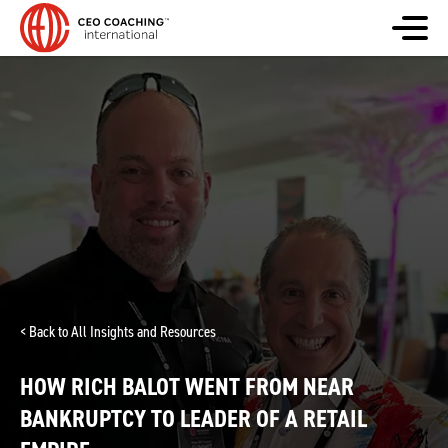
< Back to All Insights and Resources
HOW RICH BALOT WENT FROM NEAR
BANKRUPTCY TO LEADER OF A RETAIL