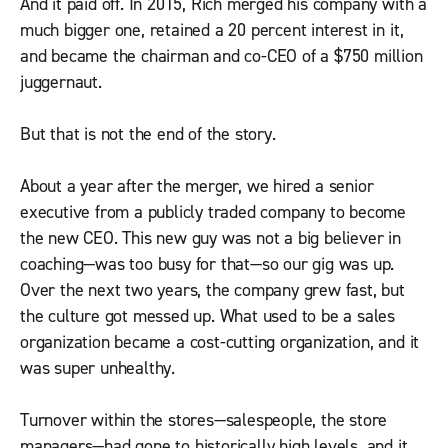
And it paid off. In 2015, Rich merged his company with a
much bigger one, retained a 20 percent interest in it,
and became the chairman and co-CEO of a $750 million
juggernaut.
But that is not the end of the story.
About a year after the merger, we hired a senior
executive from a publicly traded company to become
the new CEO. This new guy was not a big believer in
coaching—was too busy for that—so our gig was up.
Over the next two years, the company grew fast, but
the culture got messed up. What used to be a sales
organization became a cost-cutting organization, and it
was super unhealthy.
Turnover within the stores—salespeople, the store
managers—had gone to historically high levels, and it