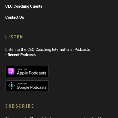
CEO Coaching Clients
Contact Us
LISTEN
Listen to the CEO Coaching International Podcasts
- Recent Podcasts
SUBSCRIBE