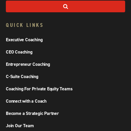
QUICK LINKS
Executive Coaching
CEO Coaching
Entrepreneur Coaching
C-Suite Coaching
Coaching For Private Equity Teams
Connect with a Coach
Become a Strategic Partner
Join Our Team