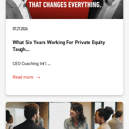
07.27.2026
What Six Years Working For Private Equity
Taugh...
CEO Coaching Int'l ...
Read more