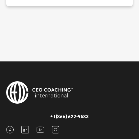
+1(866) 622-9583