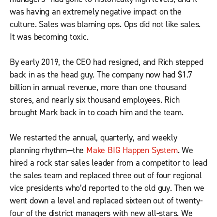
was having an extremely negative impact on the
culture. Sales was blaming ops. Ops did not like sales.
It was becoming toxic.
By early 2019, the CEO had resigned, and Rich stepped
back in as the head guy. The company now had $1.7
billion in annual revenue, more than one thousand
stores, and nearly six thousand employees. Rich
brought Mark back in to coach him and the team.
We restarted the annual, quarterly, and weekly
planning rhythm—the
Make BIG Happen System
. We
hired a rock star sales leader from a competitor to lead
the sales team and replaced three out of four regional
vice presidents who’d reported to the old guy. Then we
went down a level and replaced sixteen out of twenty-
four of the district managers with new all-stars. We