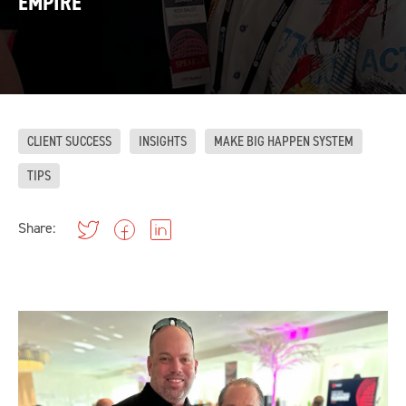
EMPIRE
CLIENT SUCCESS
INSIGHTS
MAKE BIG HAPPEN SYSTEM
TIPS
Share: