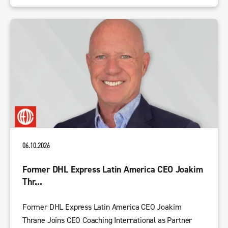
06.10.2026
Former DHL Express Latin America CEO Joakim
Thr...
Former DHL Express Latin America CEO Joakim
Thrane Joins CEO Coaching International as Partner