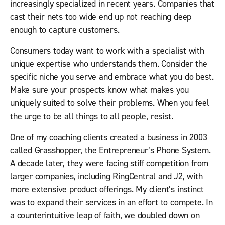
increasingly specialized in recent years. Companies that
cast their nets too wide end up not reaching deep
enough to capture customers.
Consumers today want to work with a specialist with
unique expertise who understands them. Consider the
specific niche you serve and embrace what you do best.
Make sure your prospects know what makes you
uniquely suited to solve their problems. When you feel
the urge to be all things to all people, resist.
One of my coaching clients created a business in 2003
called Grasshopper, the Entrepreneur’s Phone System.
A decade later, they were facing stiff competition from
larger companies, including RingCentral and J2, with
more extensive product offerings. My client’s instinct
was to expand their services in an effort to compete. In
a counterintuitive leap of faith, we doubled down on