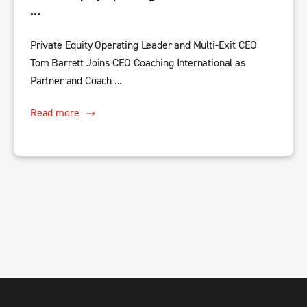
...
Private Equity Operating Leader and Multi-Exit CEO
Tom Barrett Joins CEO Coaching International as
Partner and Coach ...
Read more