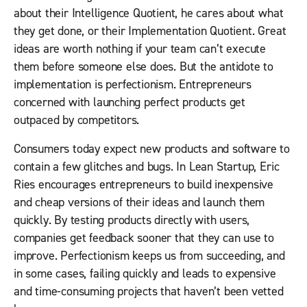
about their Intelligence Quotient, he cares about what
they get done, or their Implementation Quotient. Great
ideas are worth nothing if your team can’t execute
them before someone else does. But the antidote to
implementation is perfectionism. Entrepreneurs
concerned with launching perfect products get
outpaced by competitors.
Consumers today expect new products and software to
contain a few glitches and bugs. In Lean Startup, Eric
Ries encourages entrepreneurs to build inexpensive
and cheap versions of their ideas and launch them
quickly. By testing products directly with users,
companies get feedback sooner that they can use to
improve. Perfectionism keeps us from succeeding, and
in some cases, failing quickly and leads to expensive
and time-consuming projects that haven’t been vetted