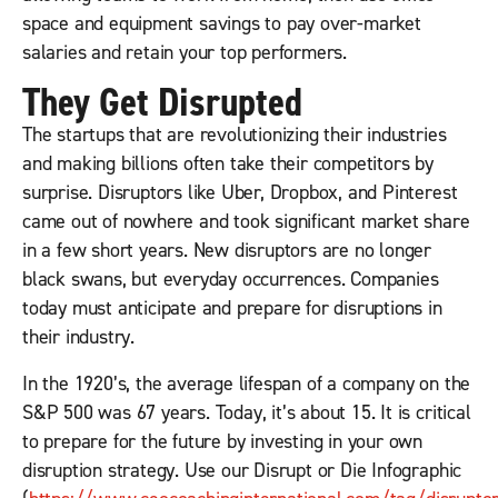
space and equipment savings to pay over-market
salaries and retain your top performers.
They Get Disrupted
The startups that are revolutionizing their industries
and making billions often take their competitors by
surprise. Disruptors like Uber, Dropbox, and Pinterest
came out of nowhere and took significant market share
in a few short years. New disruptors are no longer
black swans, but everyday occurrences. Companies
today must anticipate and prepare for disruptions in
their industry.
In the 1920’s, the average lifespan of a company on the
S&P 500 was 67 years. Today, it’s about 15. It is critical
to prepare for the future by investing in your own
disruption strategy. Use our Disrupt or Die Infographic