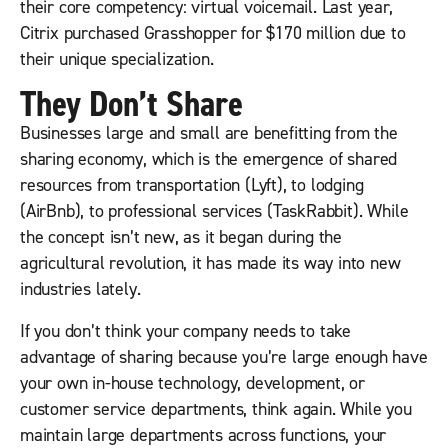
their core competency: virtual voicemail. Last year,
Citrix purchased Grasshopper for $170 million due to
their unique specialization.
They Don’t Share
Businesses large and small are benefitting from the
sharing economy, which is the emergence of shared
resources from transportation (Lyft), to lodging
(AirBnb), to professional services (TaskRabbit). While
the concept isn’t new, as it began during the
agricultural revolution, it has made its way into new
industries lately.
If you don’t think your company needs to take
advantage of sharing because you’re large enough have
your own in-house technology, development, or
customer service departments, think again. While you
maintain large departments across functions, your