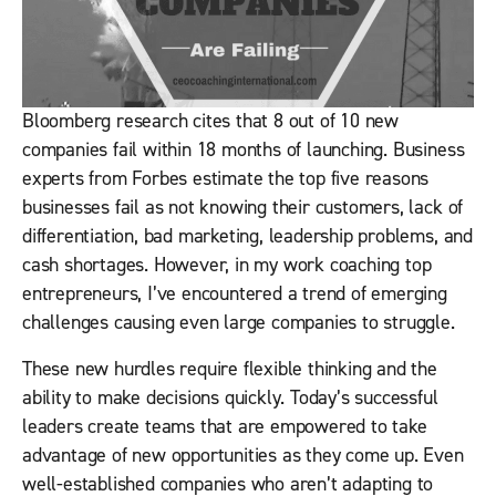
Bloomberg research cites that 8 out of 10 new
companies fail within 18 months of launching. Business
experts from Forbes estimate the top five reasons
businesses fail as not knowing their customers, lack of
differentiation, bad marketing, leadership problems, and
cash shortages. However, in my work coaching top
entrepreneurs, I’ve encountered a trend of emerging
challenges causing even large companies to struggle.
These new hurdles require flexible thinking and the
ability to make decisions quickly. Today’s successful
leaders create teams that are empowered to take
advantage of new opportunities as they come up. Even
well-established companies who aren’t adapting to