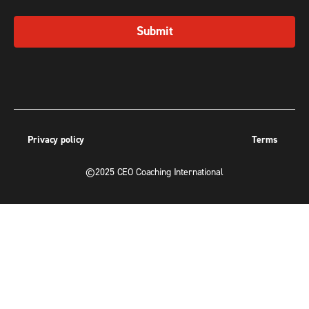
Submit
Privacy policy
Terms
©2025 CEO Coaching International