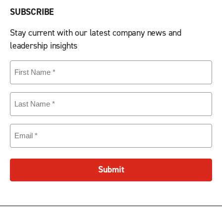
SUBSCRIBE
Stay current with our latest company news and
leadership insights
First
Name
(Required)
Last
Name
(Required)
Email
(Required)
Submit