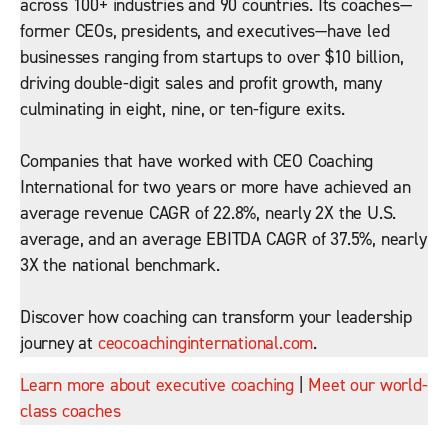
across 100+ industries and 90 countries. Its coaches—
former CEOs, presidents, and executives—have led
businesses ranging from startups to over $10 billion,
driving double-digit sales and profit growth, many
culminating in eight, nine, or ten-figure exits.
Companies that have worked with CEO Coaching
International for two years or more have achieved an
average revenue CAGR of 22.8%, nearly 2X the U.S.
average, and an average EBITDA CAGR of 37.5%, nearly
3X the national benchmark.
Discover how coaching can transform your leadership
journey at
ceocoachinginternational.com
.
Learn more about executive coaching
|
Meet our world-
class coaches