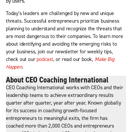
by users.
Today’s leaders are challenged by new and unique
threats. Successful entrepreneurs prioritize business
planning to understand and recognize the threats that
are most dangerous to their companies. To learn more
about identifying and avoiding the emerging risks to
your business, join our newsletter for weekly tips,
check out our
podcast
, or read our book,
Make Big
Happen
.
About CEO Coaching International
CEO Coaching International works with CEOs and their
leadership teams to achieve extraordinary results
quarter after quarter, year after year. Known globally
for its success in coaching growth-focused
entrepreneurs to meaningful exits, the firm has
coached more than 2,000 CEOs and entrepreneurs