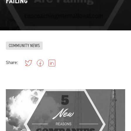
FAILING
COMMUNITY NEWS
Share: