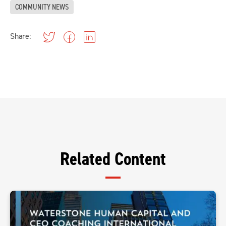
COMMUNITY NEWS
Share:
Related Content