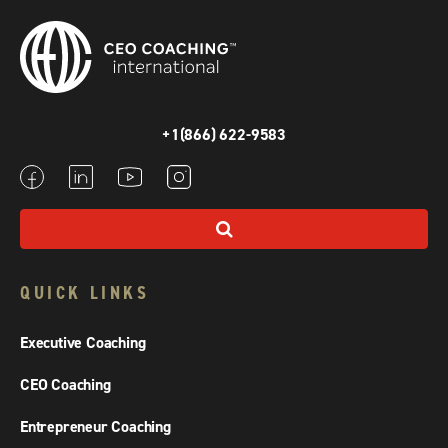
+1(866) 622-9583
QUICK LINKS
Executive Coaching
CEO Coaching
Entrepreneur Coaching