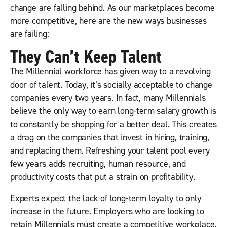
change are falling behind. As our marketplaces become
more competitive, here are the new ways businesses
are failing:
They Can’t Keep Talent
The Millennial workforce has given way to a revolving
door of talent. Today, it’s socially acceptable to change
companies every two years. In fact, many Millennials
believe the only way to earn long-term salary growth is
to constantly be shopping for a better deal. This creates
a drag on the companies that invest in hiring, training,
and replacing them. Refreshing your talent pool every
few years adds recruiting, human resource, and
productivity costs that put a strain on profitability.
Experts expect the lack of long-term loyalty to only
increase in the future. Employers who are looking to
retain Millennials must create a competitive workplace.