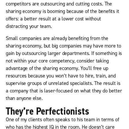
competitors are outsourcing and cutting costs. The
sharing economy is booming because of the benefits it
offers: a better result at a lower cost without
distracting your team.
Small companies are already benefiting from the
sharing economy, but big companies may have more to
gain by outsourcing larger departments. If something is
not within your core competency, consider taking
advantage of the sharing economy. You’ll free up
resources because you won’t have to hire, train, and
supervise groups of unrelated specialists. The result is
a company that is laser-focused on what they do better
than anyone else.
They’re Perfectionists
One of my clients often speaks to his team in terms of
who has the highest IQ in the room. He doesn’t care