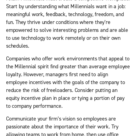
Start by understanding what Millennials want in a job:
meaningful work, feedback, technology, freedom, and
fun. They thrive under conditions where they’re
empowered to solve interesting problems and are able
to use technology to work remotely or on their own
schedules.
Companies who offer work environments that appeal to
the Millennial spirit find greater than average employee
loyalty. However, managers first need to align
employee incentives with the goals of the company to
reduce the risk of freeloaders. Consider putting an
equity incentive plan in place or tying a portion of pay
to company performance.
Communicate your firm’s vision so employees are
passionate about the importance of their work. Try
allowing teams to work from home, then use office