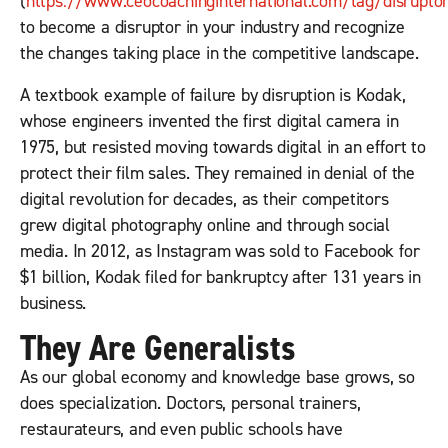
(
https://www.ceocoachinginternational.com/tag/disrupto
to become a disruptor in your industry and recognize
the changes taking place in the competitive landscape.
A textbook example of failure by disruption is Kodak,
whose engineers invented the first digital camera in
1975, but resisted moving towards digital in an effort to
protect their film sales. They remained in denial of the
digital revolution for decades, as their competitors
grew digital photography online and through social
media. In 2012, as Instagram was sold to Facebook for
$1 billion, Kodak filed for bankruptcy after 131 years in
business.
They Are Generalists
As our global economy and knowledge base grows, so
does specialization. Doctors, personal trainers,
restaurateurs, and even public schools have