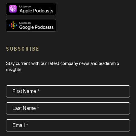
SUBSCRIBE
Stay current with our latest company news and leadership
insights
First
Name
(Required)
Last
Name
(Required)
Email
(Required)