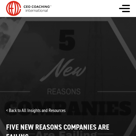
< Back to All Insights and Resources
FIVE NEW REASONS COMPANIES ARE