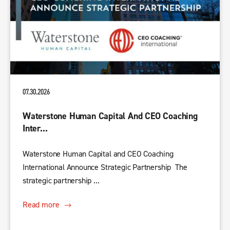
07.30.2026
Waterstone Human Capital And CEO Coaching
Inter...
Waterstone Human Capital and CEO Coaching
International Announce Strategic Partnership The
strategic partnership ...
Read more