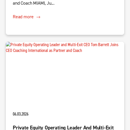
and Coach MIAMI, Ju...
Read more
06.03.2026
Private Equity Operating Leader And Multi-Exit