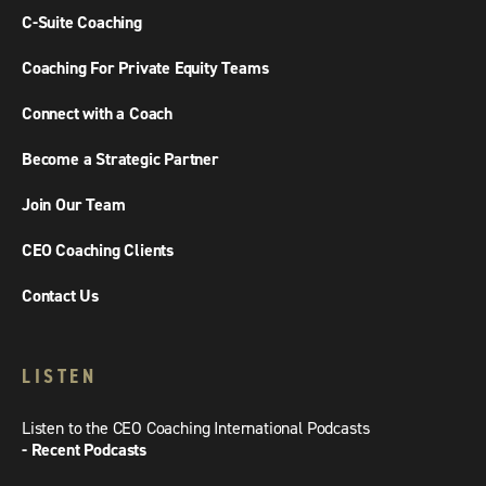
C-Suite Coaching
Coaching For Private Equity Teams
Connect with a Coach
Become a Strategic Partner
Join Our Team
CEO Coaching Clients
Contact Us
LISTEN
Listen to the CEO Coaching International Podcasts
- Recent Podcasts