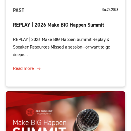
PAST
04.22.2026
REPLAY | 2026 Make BIG Happen Summit
REPLAY | 2026 Make BIG Happen Summit Replay &
Speaker Resources Missed a session—or want to go
deepe...
Read more