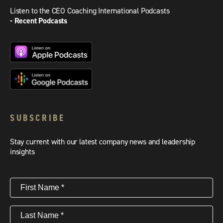
Listen to the CEO Coaching International Podcasts
- Recent Podcasts
SUBSCRIBE
Stay current with our latest company news and leadership
insights
First
Name
(Required)
Last
Name
(Required)