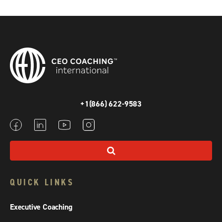
+1(866) 622-9583
QUICK LINKS
Executive Coaching