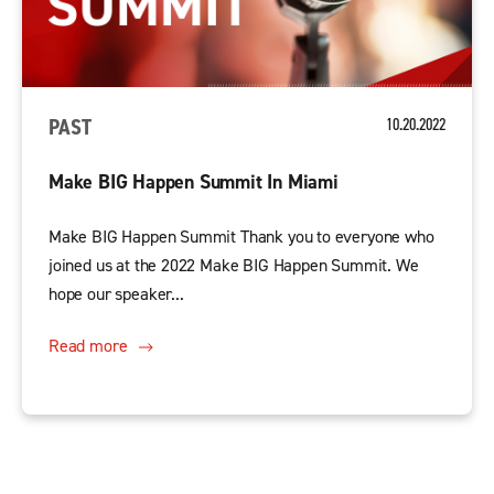
PAST
10.20.2022
Make BIG Happen Summit In Miami
Make BIG Happen Summit Thank you to everyone who
joined us at the 2022 Make BIG Happen Summit. We
hope our speaker...
Read more