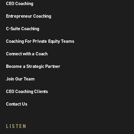
CEO Coaching
Entrepreneur Coaching
C-Suite Coaching
Coaching For Private Equity Teams
Connect with a Coach
Become a Strategic Partner
Join Our Team
CEO Coaching Clients
Contact Us
LISTEN