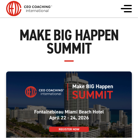
MAKE BIG HAPPEN
SUMMIT