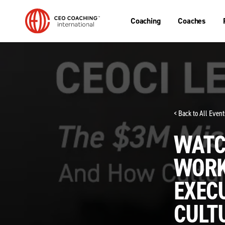
Coaching
Coaches
< Back to All Event
WATCH
WORK
EXECU
CULTU