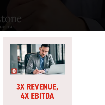
3X REVENUE,
4X EBITDA