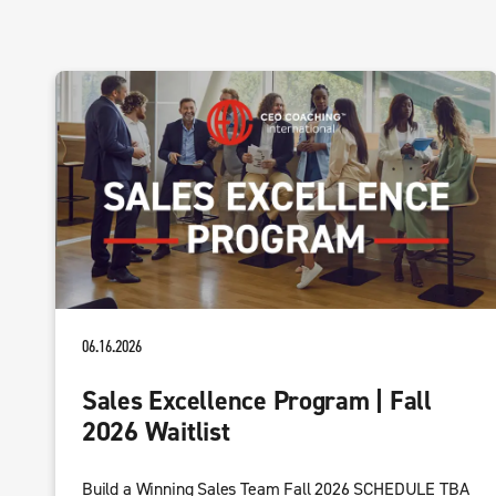
06.16.2026
Sales Excellence Program | Fall
2026 Waitlist
Build a Winning Sales Team Fall 2026 SCHEDULE TBA