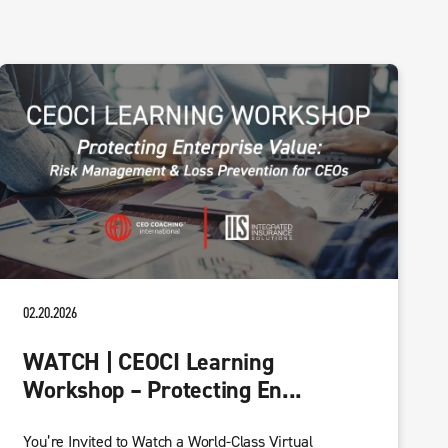
02.20.2026
WATCH | CEOCI Learning
Workshop – Protecting En...
You’re Invited to Watch a World-Class Virtual