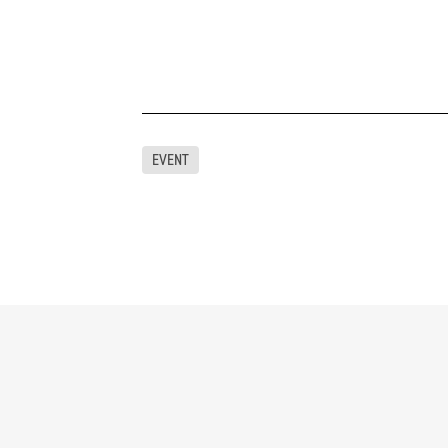
EVENT