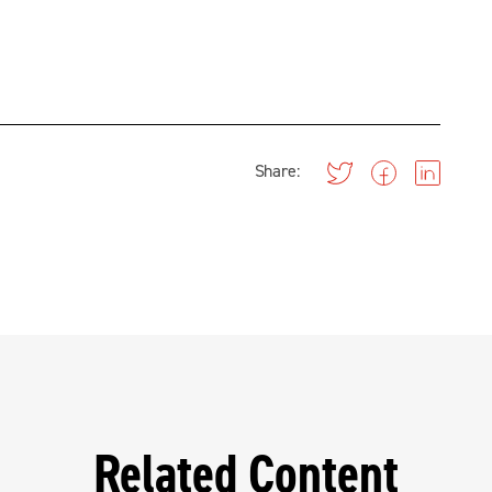
Share:
Related Content