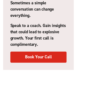
Sometimes a simple
conversation can change
everything.
Speak to a coach. Gain insights
that could lead to explosive
growth. Your first call is
complimentary.
Book Your Call