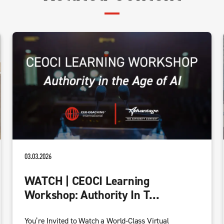
03.03.2026
WATCH | CEOCI Learning
Workshop: Authority In T...
You’re Invited to Watch a World-Class Virtual