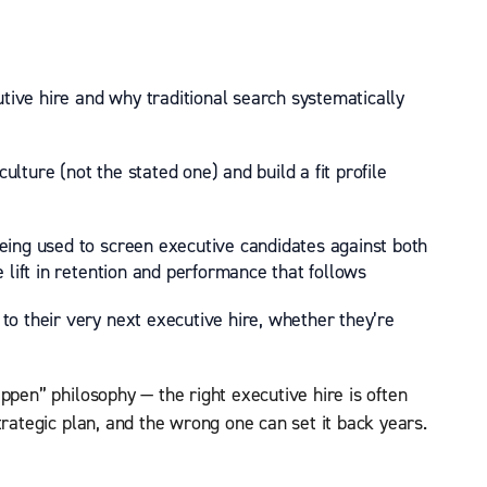
utive hire and why traditional search systematically
lture (not the stated one) and build a fit profile
eing used to screen executive candidates against both
 lift in retention and performance that follows
o their very next executive hire, whether they’re
ppen” philosophy — the right executive hire is often
trategic plan, and the wrong one can set it back years.