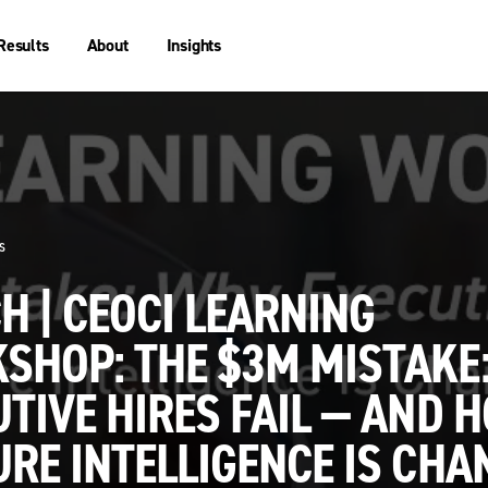
Results
About
Insights
s
 | CEOCI LEARNING
SHOP: THE $3M MISTAKE
TIVE HIRES FAIL — AND 
RE INTELLIGENCE IS CHA