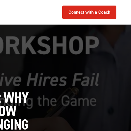
Connect with a Coach
: WHY
HOW
NGING