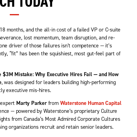
CH TODAY
 18 months, and the all-in cost of a failed VP or C-suite
 severance, lost momentum, team disruption, and re-
ne driver of those failures isn’t competence — it’s
ly, “fit” has been the squishiest, most gut-feel part of
e $3M Mistake: Why Executive Hires Fail — and How
e
, was designed for leaders building high-performing
ly executive mis-hires.
r expert
Marty Parker
from
Waterstone Human Capital
gence — powered by Waterstone’s proprietary Culture
sights from Canada’s Most Admired Corporate Cultures
ng organizations recruit and retain senior leaders.