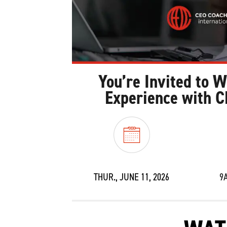
You’re Invited to 
Experience with C
THUR., JUNE 11, 2026
9