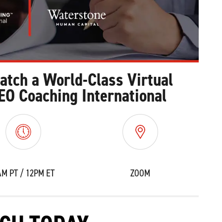
Watch a World-Class Virtual
EO Coaching International
AM PT / 12PM ET
ZOOM