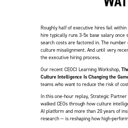
WAT
Roughly half of executive hires fail within
hire typically runs 3-5x base salary once
search costs are factored in. The number o
culture misalignment. And until very recent
the executive hiring process.
Our recent CEOCI Learning Workshop,
Th
Culture Intelligence Is Changing the Gam
teams who want to reduce the risk of cost
In this one-hour replay, Strategic Partne
walked CEOs through how culture intelli
AI platform and more than 20 years of in
research — is reshaping how high-performi