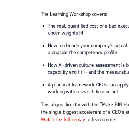
The Learning Workshop covers:
The real, quantified cost of a bad exec
under-weights fit
How to decode your company’s actual cu
alongside the competency profile
How AI-driven culture assessment is b
capability and fit — and the measurable
A practical framework CEOs can apply t
working with a search firm or not
This aligns directly with the “Make BIG Ha
the single biggest accelerant of a CEO’s s
Watch the full replay
to learn more.