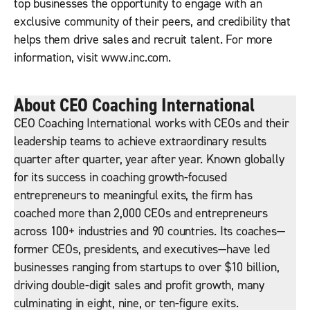
top businesses the opportunity to engage with an
exclusive community of their peers, and credibility that
helps them drive sales and recruit talent. For more
information, visit www.inc.com.
About CEO Coaching International
CEO Coaching International works with CEOs and their
leadership teams to achieve extraordinary results
quarter after quarter, year after year. Known globally
for its success in coaching growth-focused
entrepreneurs to meaningful exits, the firm has
coached more than 2,000 CEOs and entrepreneurs
across 100+ industries and 90 countries. Its coaches—
former CEOs, presidents, and executives—have led
businesses ranging from startups to over $10 billion,
driving double-digit sales and profit growth, many
culminating in eight, nine, or ten-figure exits.