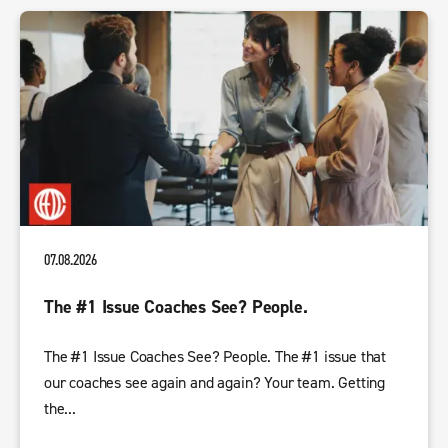
07.08.2026
The #1 Issue Coaches See? People.
The #1 Issue Coaches See? People. The #1 issue that
our coaches see again and again? Your team. Getting
the...