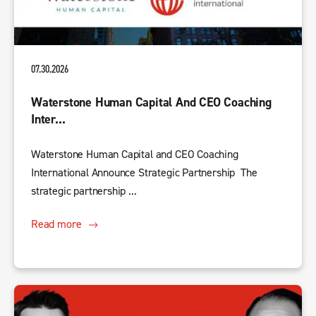
07.30.2026
Waterstone Human Capital And CEO Coaching
Inter...
Waterstone Human Capital and CEO Coaching
International Announce Strategic Partnership The
strategic partnership ...
Read more