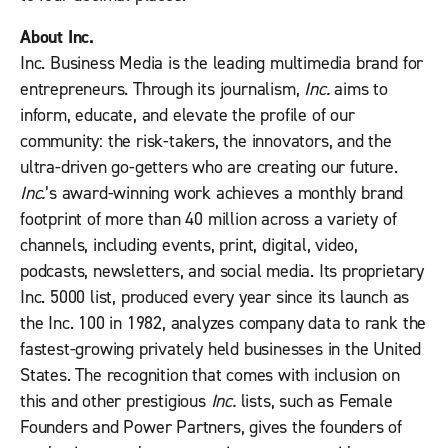
About Inc.
Inc. Business Media is the leading multimedia brand for
entrepreneurs. Through its journalism,
Inc.
aims to
inform, educate, and elevate the profile of our
community: the risk-takers, the innovators, and the
ultra-driven go-getters who are creating our future.
Inc.
’s award-winning work achieves a monthly brand
footprint of more than 40 million across a variety of
channels, including events, print, digital, video,
podcasts, newsletters, and social media. Its proprietary
Inc. 5000 list, produced every year since its launch as
the Inc. 100 in 1982, analyzes company data to rank the
fastest-growing privately held businesses in the United
States. The recognition that comes with inclusion on
this and other prestigious
Inc.
lists, such as Female
Founders and Power Partners, gives the founders of