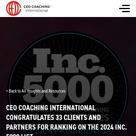
< Back to All Insights and Resources
CEO COACHING INTERNATIONAL
CONGRATULATES 33 CLIENTS AND
PARTNERS FOR RANKING ON THE 2024 INC.