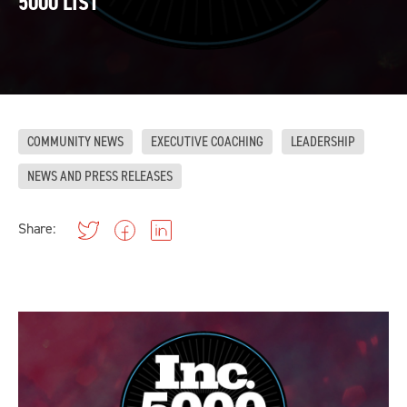
5000 LIST
COMMUNITY NEWS
EXECUTIVE COACHING
LEADERSHIP
NEWS AND PRESS RELEASES
Share: