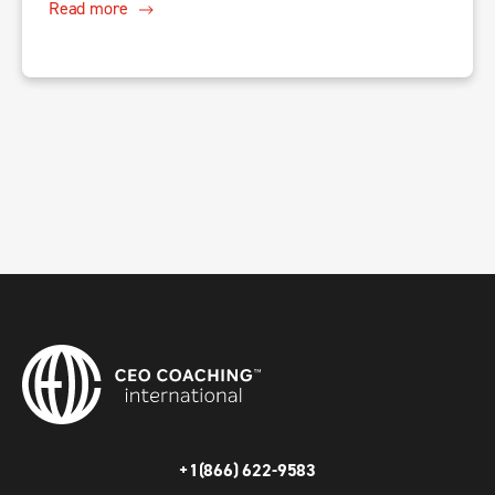
Read more
+1(866) 622-9583