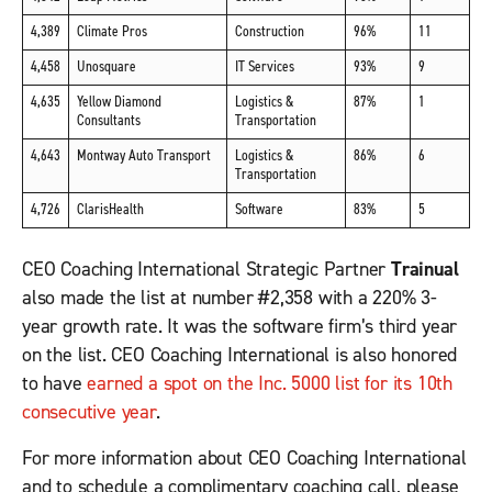
4,389
Climate Pros
Construction
96%
11
4,458
Unosquare
IT Services
93%
9
4,635
Yellow Diamond
Logistics &
87%
1
Consultants
Transportation
4,643
Montway Auto Transport
Logistics &
86%
6
Transportation
4,726
ClarisHealth
Software
83%
5
CEO Coaching International Strategic Partner
Trainual
also made the list at number #2,358 with a 220% 3-
year growth rate. It was the software firm’s third year
on the list. CEO Coaching International is also honored
to have
earned a spot on the Inc. 5000 list for its 10
th
consecutive year
.
For more information about CEO Coaching International
and to schedule a complimentary coaching call, please