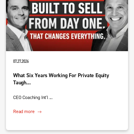
07.27.2026
What Six Years Working For Private Equity
Taugh...
CEO Coaching Int'l ...
Read more