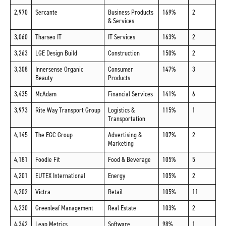
2,970
Sercante
Business Products
169%
2
& Services
3,060
Tharseo IT
IT Services
163%
2
3,263
LGE Design Build
Construction
150%
2
3,308
Innersense Organic
Consumer
147%
3
Beauty
Products
3,435
McAdam
Financial Services
141%
6
3,973
Rite Way Transport Group
Logistics &
115%
1
Transportation
4,145
The EGC Group
Advertising &
107%
2
Marketing
4,181
Foodie Fit
Food & Beverage
105%
5
4,201
EUTEX International
Energy
105%
2
4,202
Victra
Retail
105%
11
4,230
Greenleaf Management
Real Estate
103%
2
4,342
Leap Metrics
Software
98%
1