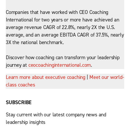
Companies that have worked with CEO Coaching
International for two years or more have achieved an
average revenue CAGR of 22.8%, nearly 2X the U.S.
average, and an average EBITDA CAGR of 37.5%, nearly
3X the national benchmark.
Discover how coaching can transform your leadership
journey at
ceocoachinginternational.com
.
Learn more about executive coaching
|
Meet our world-
class coaches
SUBSCRIBE
Stay current with our latest company news and
leadership insights