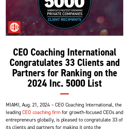
CEO Coaching International
Congratulates 33 Clients and
Partners for Ranking on the
2024 Inc. 5000 List
MIAMI, Aug. 21, 2024 – CEO Coaching International, the
leading
CEO coaching firm
for growth-focused CEOs and
entrepreneurs globally, is pleased to congratulate 33 of
its clients and partners for making it onto the