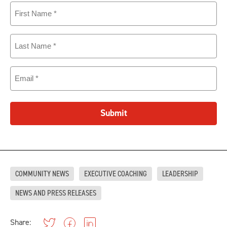
First
Name
(Required)
Last
Name
(Required)
Email
(Required)
Submit
COMMUNITY NEWS
EXECUTIVE COACHING
LEADERSHIP
NEWS AND PRESS RELEASES
Share: