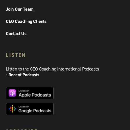
Join Our Team
CEO Coaching Clients
Contact Us
LISTEN
Listen to the CEO Coaching International Podcasts
- Recent Podcasts