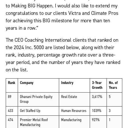
to Making BIG Happen. I would also like to extend my
congratulations to our clients Victra and Climate Pros
for achieving this BIG milestone for more than ten
years in a row.”
The CEO Coaching International clients that ranked on
the 2024 Inc. 5000 are listed below, along with their
rank, industry, percentage growth rate over a three-
year period, and the number of years they have ranked
on the list.
Rank
Company
Industry
3-Year
No. of
Growth
Years
89
Dhanani Private Equity
Real Estate
3,617%
5
Group
433
Get Staffed Up
Human Resources
1039%
3
474
Premier Metal Roof
Manufacturing
927%
1
Manufacturing