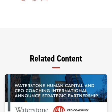
Related Content