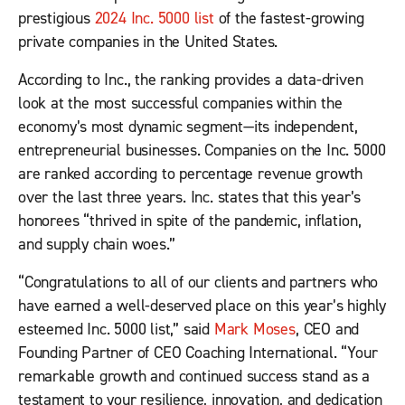
prestigious
2024 Inc. 5000 list
of the fastest-growing
private companies in the United States.
According to Inc., the ranking provides a data-driven
look at the most successful companies within the
economy’s most dynamic segment—its independent,
entrepreneurial businesses. Companies on the Inc. 5000
are ranked according to percentage revenue growth
over the last three years. Inc. states that this year’s
honorees “thrived in spite of the pandemic, inflation,
and supply chain woes.”
“Congratulations to all of our clients and partners who
have earned a well-deserved place on this year’s highly
esteemed Inc. 5000 list,” said
Mark Moses
, CEO and
Founding Partner of CEO Coaching International. “Your
remarkable growth and continued success stand as a
testament to your resilience, innovation, and dedication