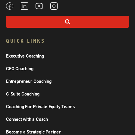
QUICK LINKS
Executive Coaching
CEO Coaching
Entrepreneur Coaching
C-Suite Coaching
Coaching For Private Equity Teams
Connect with a Coach
Become a Strategic Partner