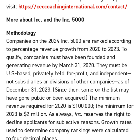
visit:
https://ceocoachinginternational.com/contact/
More about Inc. and the Inc. 5000
Methodology
Companies on the 2024 Inc. 5000 are ranked according
to percentage revenue growth from 2020 to 2023. To
qualify, companies must have been founded and
generating revenue by March 31, 2020. They must be
U.S.-based, privately held, for-profit, and independent—
not subsidiaries or divisions of other companies—as of
December 31, 2023. (Since then, some on the list may
have gone public or been acquired.) The minimum
revenue required for 2020 is $100,000; the minimum for
2023 is $2 million. As always,
Inc.
reserves the right to
decline applicants for subjective reasons. Growth rates
used to determine company rankings were calculated
to four decimal places.