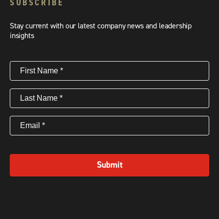
SUBSCRIBE
Stay current with our latest company news and leadership
insights
First
Name
(Required)
Last
Name
(Required)
Email
(Required)
Submit