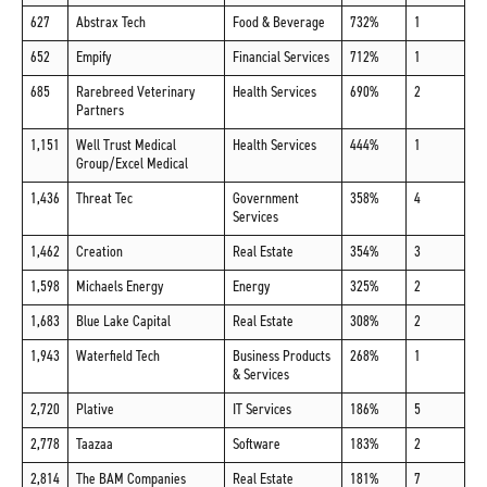
627
Abstrax Tech
Food & Beverage
732%
1
652
Empify
Financial Services
712%
1
685
Rarebreed Veterinary
Health Services
690%
2
Partners
1,151
Well Trust Medical
Health Services
444%
1
Group/Excel Medical
1,436
Threat Tec
Government
358%
4
Services
1,462
Creation
Real Estate
354%
3
1,598
Michaels Energy
Energy
325%
2
1,683
Blue Lake Capital
Real Estate
308%
2
1,943
Waterfield Tech
Business Products
268%
1
& Services
2,720
Plative
IT Services
186%
5
2,778
Taazaa
Software
183%
2
2,814
The BAM Companies
Real Estate
181%
7