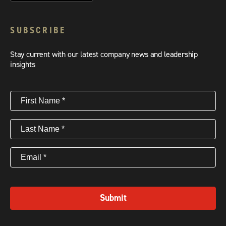
SUBSCRIBE
Stay current with our latest company news and leadership
insights
First
Name
(Required)
Last
Name
(Required)
Email
(Required)
Submit