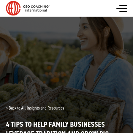
< Back to All Insights and Resources
4 TIPS TO HELP FAMILY BUSINESSES