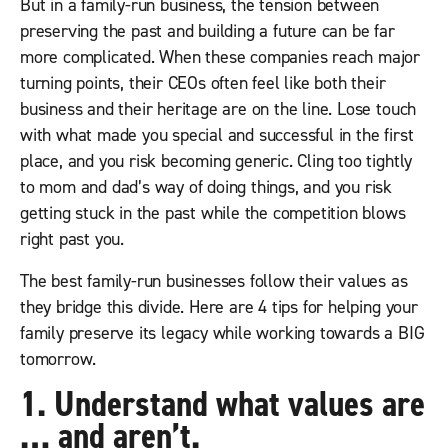
But in a family-run business, the tension between
preserving the past and building a future can be far
more complicated. When these companies reach major
turning points, their CEOs often feel like both their
business and their heritage are on the line. Lose touch
with what made you special and successful in the first
place, and you risk becoming generic. Cling too tightly
to mom and dad’s way of doing things, and you risk
getting stuck in the past while the competition blows
right past you.
The best family-run businesses follow their values as
they bridge this divide. Here are 4 tips for helping your
family preserve its legacy while working towards a BIG
tomorrow.
1. Understand what values are
… and aren’t.