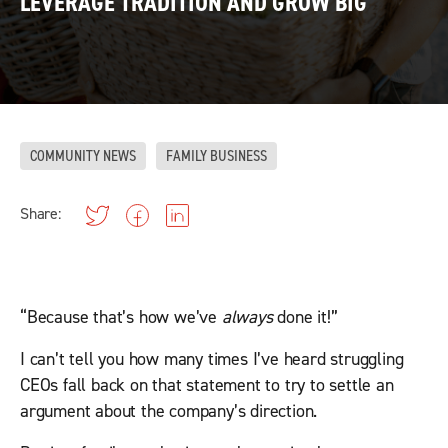
LEVERAGE TRADITION AND GROW BIG
COMMUNITY NEWS
FAMILY BUSINESS
Share:
“Because that’s how we’ve
always
done it!”
I can’t tell you how many times I’ve heard struggling
CEOs fall back on that statement to try to settle an
argument about the company’s direction.