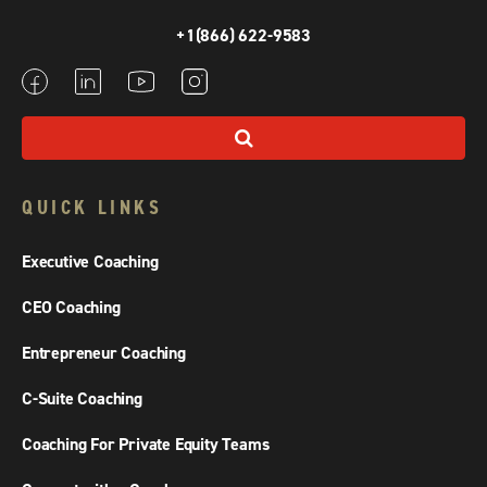
+1(866) 622-9583
QUICK LINKS
Executive Coaching
CEO Coaching
Entrepreneur Coaching
C-Suite Coaching
Coaching For Private Equity Teams