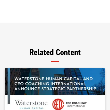
Related Content