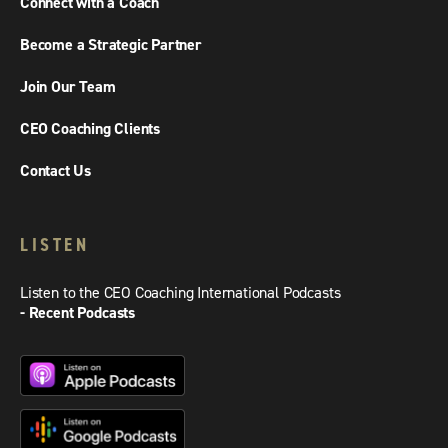
Connect with a Coach
Become a Strategic Partner
Join Our Team
CEO Coaching Clients
Contact Us
LISTEN
Listen to the CEO Coaching International Podcasts
- Recent Podcasts