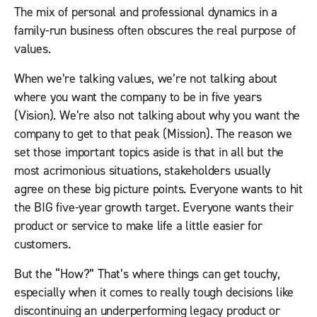
The mix of personal and professional dynamics in a
family-run business often obscures the real purpose of
values.
When we’re talking values, we’re not talking about
where you want the company to be in five years
(Vision). We’re also not talking about why you want the
company to get to that peak (Mission). The reason we
set those important topics aside is that in all but the
most acrimonious situations, stakeholders usually
agree on these big picture points. Everyone wants to hit
the BIG five-year growth target. Everyone wants their
product or service to make life a little easier for
customers.
But the “How?” That’s where things can get touchy,
especially when it comes to really tough decisions like
discontinuing an underperforming legacy product or