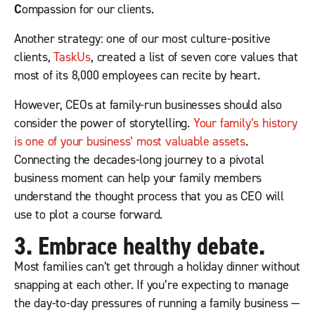
C
ompassion for our clients.
Another strategy: one of our most culture-positive
clients,
TaskUs
, created a list of seven core values that
most of its 8,000 employees can recite by heart.
However, CEOs at family-run businesses should also
consider the power of storytelling.
Your family’s history
is one of your business’ most valuable assets
.
Connecting the decades-long journey to a pivotal
business moment can help your family members
understand the thought process that you as CEO will
use to plot a course forward.
3. Embrace healthy debate.
Most families can’t get through a holiday dinner without
snapping at each other. If you’re expecting to manage
the day-to-day pressures of running a family business —