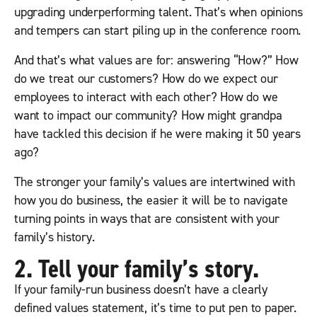
upgrading underperforming talent. That’s when opinions
and tempers can start piling up in the conference room.
And that’s what values are for: answering “How?” How
do we treat our customers? How do we expect our
employees to interact with each other? How do we
want to impact our community? How might grandpa
have tackled this decision if he were making it 50 years
ago?
The stronger your family’s values are intertwined with
how you do business, the easier it will be to navigate
turning points in ways that are consistent with your
family’s history.
2. Tell your family’s story.
If your family-run business doesn’t have a clearly
defined values statement, it’s time to put pen to paper.