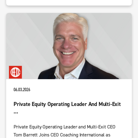
06.03.2026
Private Equity Operating Leader And Multi-Exit
...
Private Equity Operating Leader and Multi-Exit CEO
Tom Barrett Joins CEO Coaching International as