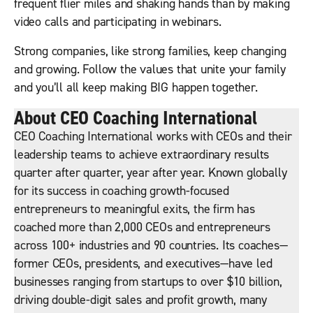
frequent flier miles and shaking hands than by making
video calls and participating in webinars.
Strong companies, like strong families, keep changing
and growing. Follow the values that unite your family
and you’ll all keep making BIG happen together.
About CEO Coaching International
CEO Coaching International works with CEOs and their
leadership teams to achieve extraordinary results
quarter after quarter, year after year. Known globally
for its success in coaching growth-focused
entrepreneurs to meaningful exits, the firm has
coached more than 2,000 CEOs and entrepreneurs
across 100+ industries and 90 countries. Its coaches—
former CEOs, presidents, and executives—have led
businesses ranging from startups to over $10 billion,
driving double-digit sales and profit growth, many