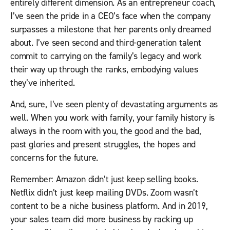
entirely different dimension. As an entrepreneur coach,
I’ve seen the pride in a CEO’s face when the company
surpasses a milestone that her parents only dreamed
about. I’ve seen second and third-generation talent
commit to carrying on the family’s legacy and work
their way up through the ranks, embodying values
they’ve inherited.
And, sure, I’ve seen plenty of devastating arguments as
well. When you work with family, your family history is
always in the room with you, the good and the bad,
past glories and present struggles, the hopes and
concerns for the future.
Remember: Amazon didn’t just keep selling books.
Netflix didn’t just keep mailing DVDs. Zoom wasn’t
content to be a niche business platform. And in 2019,
your sales team did more business by racking up