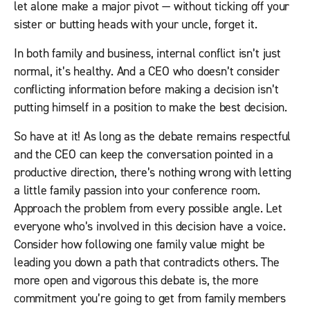
let alone make a major pivot — without ticking off your
sister or butting heads with your uncle, forget it.
In both family and business, internal conflict isn’t just
normal, it’s healthy. And a CEO who doesn’t consider
conflicting information before making a decision isn’t
putting himself in a position to make the best decision.
So have at it! As long as the debate remains respectful
and the CEO can keep the conversation pointed in a
productive direction, there’s nothing wrong with letting
a little family passion into your conference room.
Approach the problem from every possible angle. Let
everyone who’s involved in this decision have a voice.
Consider how following one family value might be
leading you down a path that contradicts others. The
more open and vigorous this debate is, the more
commitment you’re going to get from family members