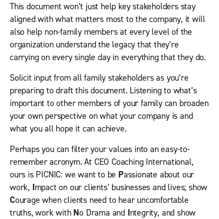
This document won’t just help key stakeholders stay
aligned with what matters most to the company, it will
also help non-family members at every level of the
organization understand the legacy that they’re
carrying on every single day in everything that they do.
Solicit input from all family stakeholders as you’re
preparing to draft this document. Listening to what’s
important to other members of your family can broaden
your own perspective on what your company is and
what you all hope it can achieve.
Perhaps you can filter your values into an easy-to-
remember acronym. At CEO Coaching International,
ours is PICNIC: we want to be
P
assionate about our
work,
I
mpact on our clients’ businesses and lives; show
C
ourage when clients need to hear uncomfortable
truths, work with
N
o Drama and
I
ntegrity, and show