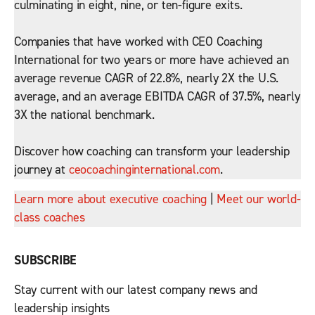
culminating in eight, nine, or ten-figure exits.
Companies that have worked with CEO Coaching
International for two years or more have achieved an
average revenue CAGR of 22.8%, nearly 2X the U.S.
average, and an average EBITDA CAGR of 37.5%, nearly
3X the national benchmark.
Discover how coaching can transform your leadership
journey at
ceocoachinginternational.com
.
Learn more about executive coaching
|
Meet our world-
class coaches
SUBSCRIBE
Stay current with our latest company news and
leadership insights