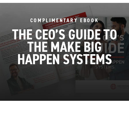
COMPLIMENTARY EBOOK
THE CEO’S GUIDE TO
THE MAKE BIG
HAPPEN SYSTEMS