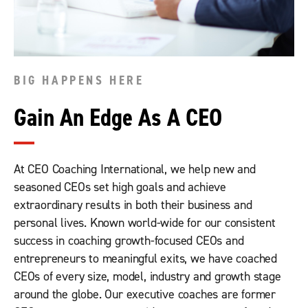
BIG HAPPENS HERE
Gain An Edge As A CEO
At CEO Coaching International, we help new and
seasoned CEOs set high goals and achieve
extraordinary results in both their business and
personal lives. Known world-wide for our consistent
success in coaching growth-focused CEOs and
entrepreneurs to meaningful exits, we have coached
CEOs of every size, model, industry and growth stage
around the globe. Our executive coaches are former