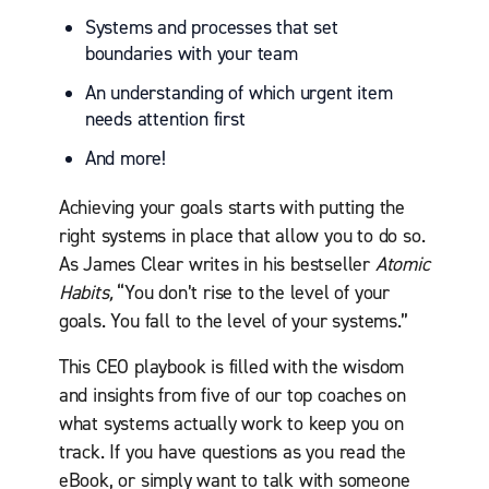
Systems and processes that set
boundaries with your team
An understanding of which urgent item
needs attention first
And more!
Achieving your goals starts with putting the
right systems in place that allow you to do so.
As James Clear writes in his bestseller
Atomic
Habits,
“You don’t rise to the level of your
goals. You fall to the level of your systems.”
This CEO playbook is filled with the wisdom
and insights from five of our top coaches on
what systems actually work to keep you on
track. If you have questions as you read the
eBook, or simply want to talk with someone