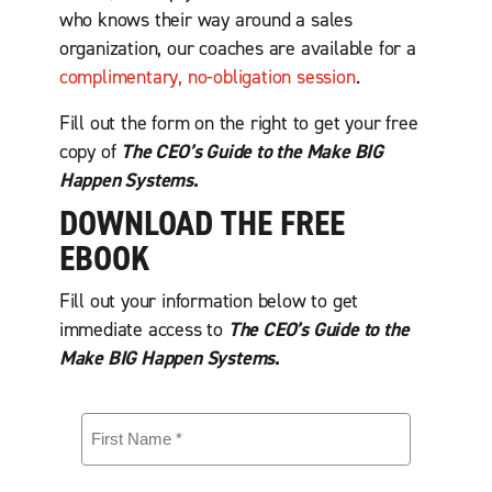
who knows their way around a sales
organization, our coaches are available for a
complimentary, no-obligation session
.
Fill out the form on the right to get your free
copy of
The CEO’s Guide to the Make BIG
Happen Systems
.
DOWNLOAD THE FREE
EBOOK
Fill out your information below to get
immediate access to
The CEO’s Guide to the
Make BIG Happen Systems
.
F
i
r
s