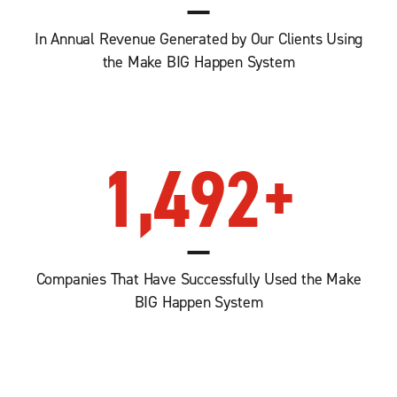
In Annual Revenue Generated by Our Clients Using
the Make BIG Happen System
1,492
+
Companies That Have Successfully Used the Make
BIG Happen System