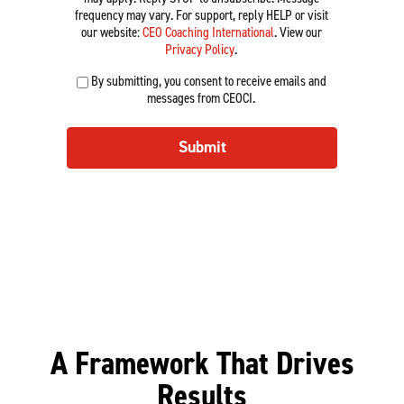
e
r
z
o
frequency may vary. For support, reply HELP or visit
d
v
e
e
a
our website:
CEO Coaching International
. View our
)
e
d
*
C
Privacy Policy
.
n
)
o
(
u
By submitting, you consent to receive emails and
a
R
e
messages from CEOCI.
c
e
*
h
q
(
u
Submit
R
i
e
r
q
e
u
d
i
)
r
e
d
)
A Framework That Drives
Results