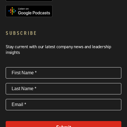
SUBSCRIBE
Stay current with our latest company news and leadership
insights
First
Name
(Required)
Last
Name
(Required)
Email
(Required)