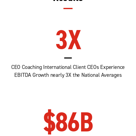
3
X
CEO Coaching International Client CEOs Experience
EBITDA Growth nearly 3X the National Averages
$
86
B