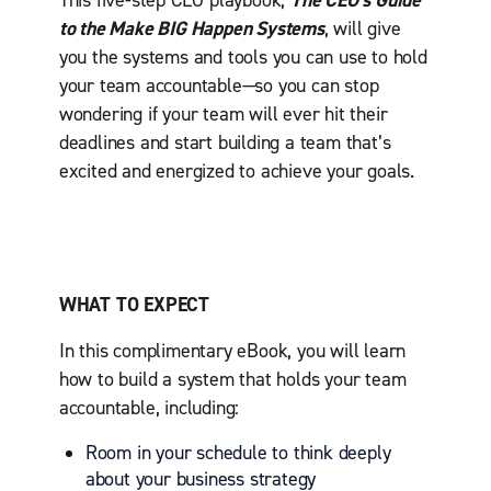
This five-step CEO playbook,
The CEO’s Guide
to the Make BIG Happen Systems
, will give
you the systems and tools you can use to hold
your team accountable—so you can stop
wondering if your team will ever hit their
deadlines and start building a team that’s
excited and energized to achieve your goals.
WHAT TO EXPECT
In this complimentary eBook, you will learn
how to build a system that holds your team
accountable, including:
Room in your schedule to think deeply
about your business strategy