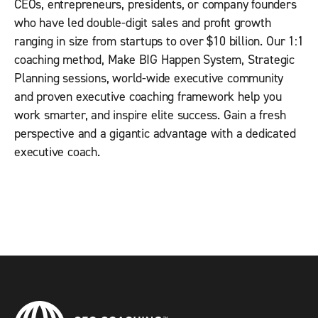
CEOs, entrepreneurs, presidents, or company founders
who have led double-digit sales and proﬁt growth
ranging in size from startups to over $10 billion. Our 1:1
coaching method, Make BIG Happen System, Strategic
Planning sessions, world-wide executive community
and proven executive coaching framework help you
work smarter, and inspire elite success. Gain a fresh
perspective and a gigantic advantage with a dedicated
executive coach.