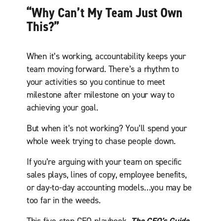
“Why Can’t My Team Just Own
This?”
When it’s working, accountability keeps your
team moving forward. There’s a rhythm to
your activities so you continue to meet
milestone after milestone on your way to
achieving your goal.
But when it’s not working? You’ll spend your
whole week trying to chase people down.
If you’re arguing with your team on specific
sales plays, lines of copy, employee benefits,
or day-to-day accounting models…you may be
too far in the weeds.