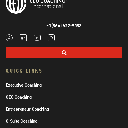
+1(866) 622-9583
QUICK LINKS
Executive Coaching
CEO Coaching
Entrepreneur Coaching
C-Suite Coaching