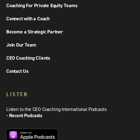
Coaching For Private Equity Teams
Connect with a Coach
Become a Strategic Partner
Join Our Team
CEO Coaching Clients
Contact Us
LISTEN
Listen to the CEO Coaching International Podcasts
- Recent Podcasts