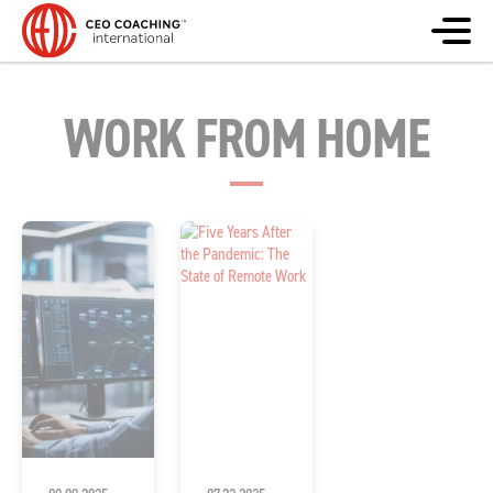
WORK FROM HOME