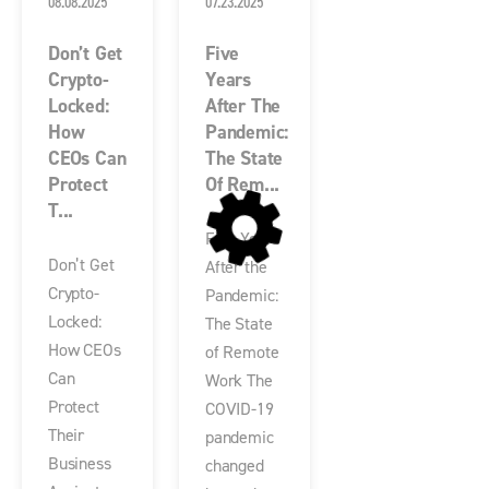
08.08.2025
07.23.2025
Don’t Get
Five
Crypto-
Years
Locked:
After The
How
Pandemic:
CEOs Can
The State
Protect
Of Rem...
T...
Five Years
Don’t Get
After the
Crypto-
Pandemic:
Locked:
The State
How CEOs
of Remote
Can
Work The
Protect
COVID-19
Their
pandemic
Business
changed