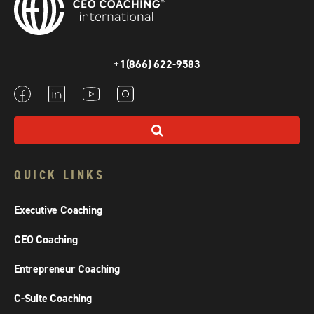
+1(866) 622-9583
QUICK LINKS
Executive Coaching
CEO Coaching
Entrepreneur Coaching
C-Suite Coaching