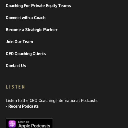
Coaching For Private Equity Teams
Connect with a Coach
Become a Strategic Partner
Join Our Team
CEO Coaching Clients
Contact Us
LISTEN
Listen to the CEO Coaching International Podcasts
- Recent Podcasts