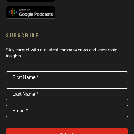
SUBSCRIBE
Stay current with our latest company news and leadership
insights
First
Name
(Required)
Last
Name
(Required)
Email
(Required)