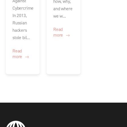
Against
how, why,
Cybercrime
and where
In 2013,
we w...
Russian
Read
hackers
more
stole bil...
Read
more