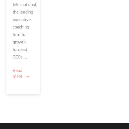
International,
the leading
executive
coaching
firm for
growth-
focused
CEOs ...
Read
more