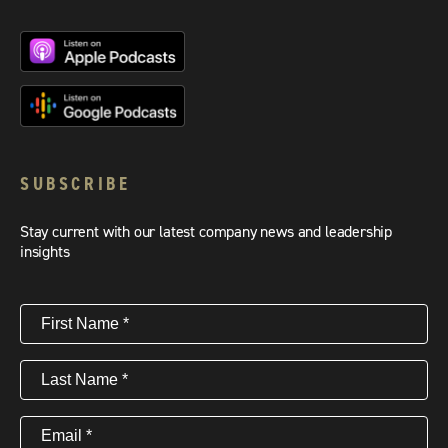
SUBSCRIBE
Stay current with our latest company news and leadership
insights
First
Name
(Required)
Last
Name
(Required)
Email
(Required)