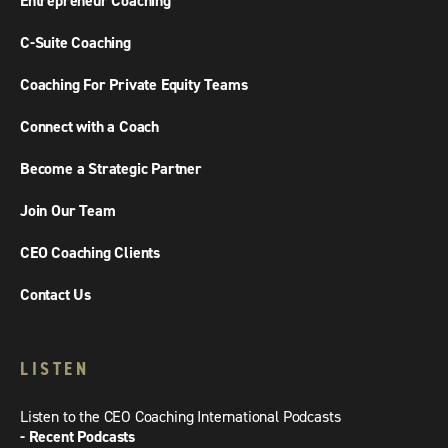
Entrepreneur Coaching
C-Suite Coaching
Coaching For Private Equity Teams
Connect with a Coach
Become a Strategic Partner
Join Our Team
CEO Coaching Clients
Contact Us
LISTEN
Listen to the CEO Coaching International Podcasts
- Recent Podcasts