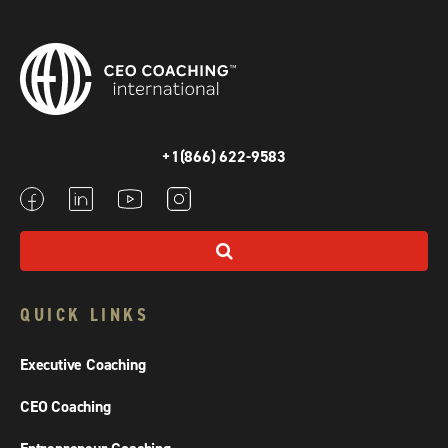
+1(866) 622-9583
QUICK LINKS
Executive Coaching
CEO Coaching