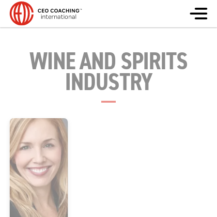
WINE AND SPIRITS
INDUSTRY