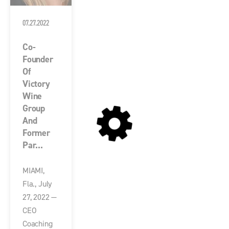
07.27.2022
Co-
Founder
Of
Victory
Wine
Group
And
Former
Par...
MIAMI,
Fla., July
27, 2022 —
CEO
Coaching