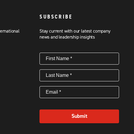
SUBSCRIBE
ternational
Stay current with our latest company
news and leadership insights
First
Name
(Required)
Last
Name
(Required)
Email
(Required)
Submit