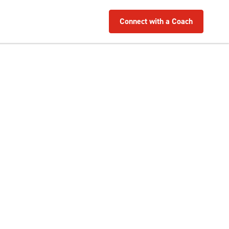
Connect with a Coach