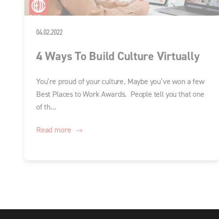
04.02.2022
4 Ways To Build Culture Virtually
You’re proud of your culture. Maybe you’ve won a few
Best Places to Work Awards. People tell you that one
of th...
Read more