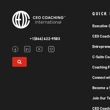
QUICK 
Executive 
CEO Coach
+1(866) 622-9583
Entreprene
C-Suite Co
Coaching F
Connect wi
Become a S
Join Our 
CEO Coachi