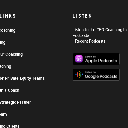
LINKS
LISTEN
Listen to the CEO Coaching In
Coaching
Podcasts
- Recent Podcasts
ing
ur Coaching
aching
or Private Equity Teams
th a Coach
trategic Partner
Team
ng Clients