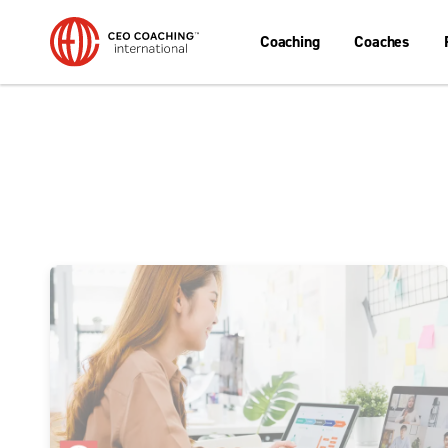
Coaching
Coaches