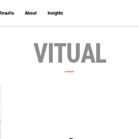
Results
About
Insights
VITUAL