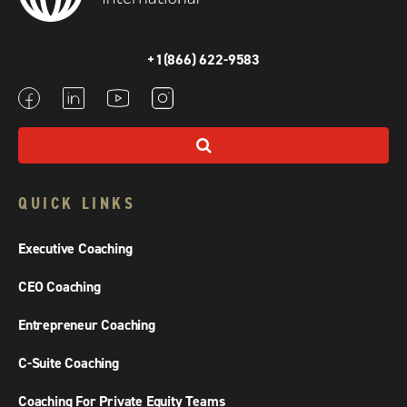
+1(866) 622-9583
QUICK LINKS
Executive Coaching
CEO Coaching
Entrepreneur Coaching
C-Suite Coaching
Coaching For Private Equity Teams