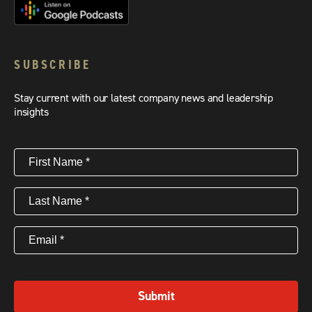
SUBSCRIBE
Stay current with our latest company news and leadership
insights
First
Name
(Required)
Last
Name
(Required)
Email
(Required)
Submit