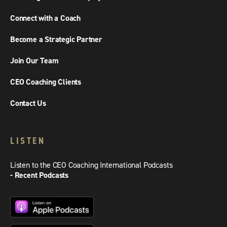
Connect with a Coach
Become a Strategic Partner
Join Our Team
CEO Coaching Clients
Contact Us
LISTEN
Listen to the CEO Coaching International Podcasts
- Recent Podcasts