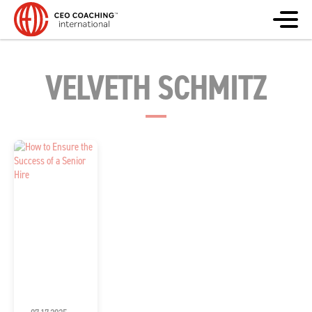
VELVETH SCHMITZ