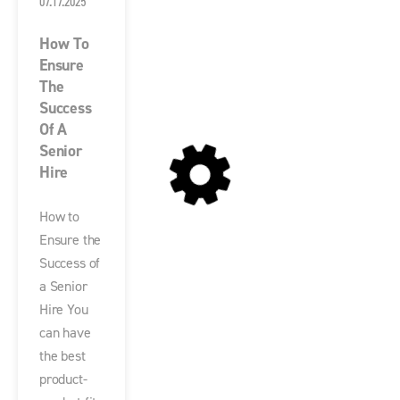
07.17.2025
How To
Ensure
The
Success
Of A
Senior
Hire
How to
Ensure the
Success of
a Senior
Hire You
can have
the best
product-