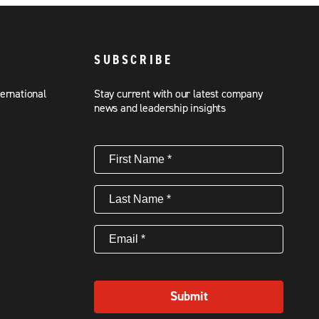
SUBSCRIBE
ternational
Stay current with our latest company
news and leadership insights
First
Name
(Required)
Last
Name
(Required)
Email
(Required)
Submit