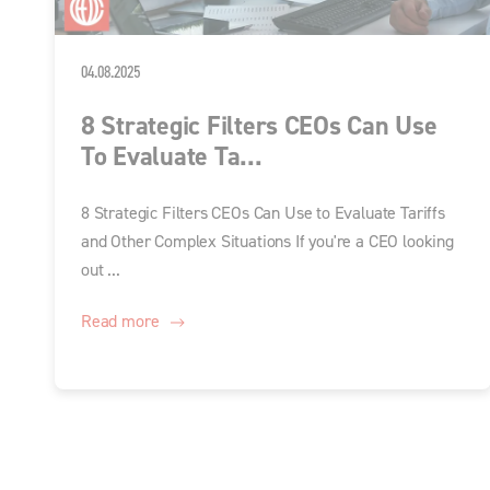
04.08.2025
8 Strategic Filters CEOs Can Use
To Evaluate Ta...
8 Strategic Filters CEOs Can Use to Evaluate Tariffs
and Other Complex Situations If you're a CEO looking
out ...
Read more