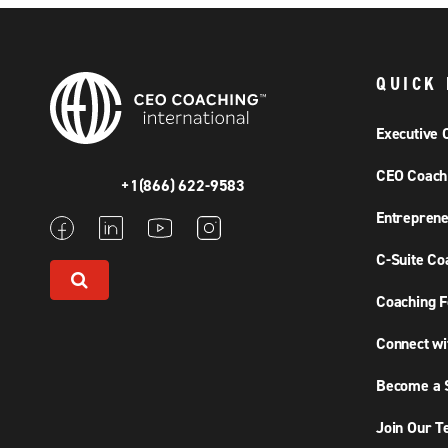
QUICK 
Executive 
CEO Coach
+1(866) 622-9583
Entreprene
C-Suite Co
Coaching F
Connect wi
Become a S
Join Our 