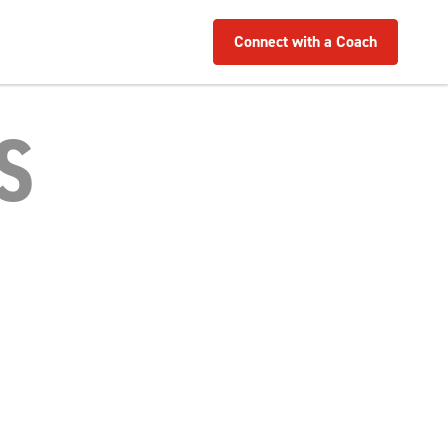
Connect with a Coach
S