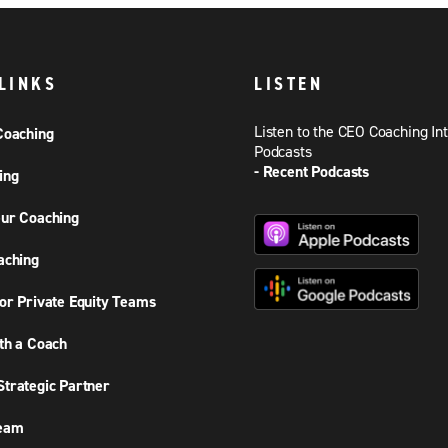
LINKS
LISTEN
Listen to the CEO Coaching In
Coaching
Podcasts
- Recent Podcasts
ing
ur Coaching
aching
or Private Equity Teams
th a Coach
trategic Partner
Team