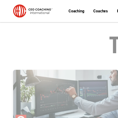
Coaching
Coaches