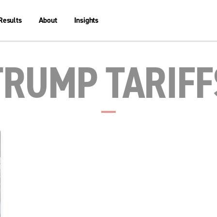
Results
About
Insights
TRUMP TARIFF