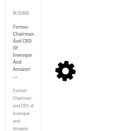
09.10.2025
Former
Chairman
And CEO
Of
Invesque
And
Amazon
...
Former
Chairman
and CEO of
Invesque
and
Amazon