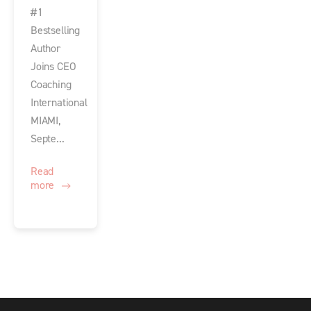
#1
Bestselling
Author
Joins CEO
Coaching
International
MIAMI,
Septe...
Read
more