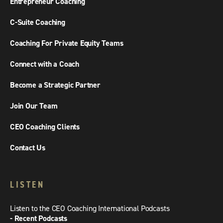
Entrepreneur Coaching
C-Suite Coaching
Coaching For Private Equity Teams
Connect with a Coach
Become a Strategic Partner
Join Our Team
CEO Coaching Clients
Contact Us
LISTEN
Listen to the CEO Coaching International Podcasts
- Recent Podcasts