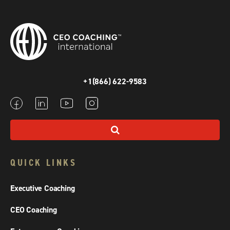
+1(866) 622-9583
QUICK LINKS
Executive Coaching
CEO Coaching