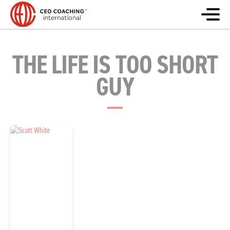
THE LIFE IS TOO SHORT
GUY