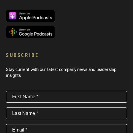
SUBSCRIBE
Stay current with our latest company news and leadership
insights
First
Name
(Required)
Last
Name
(Required)
Email
(Required)