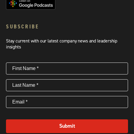
SUBSCRIBE
Stay current with our latest company news and leadership
insights
First
Name
(Required)
Last
Name
(Required)
Email
(Required)
Submit