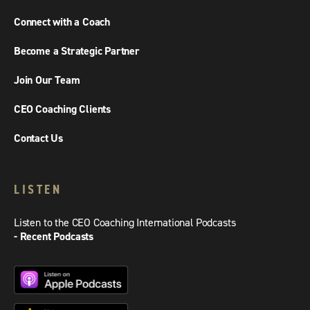
Connect with a Coach
Become a Strategic Partner
Join Our Team
CEO Coaching Clients
Contact Us
LISTEN
Listen to the CEO Coaching International Podcasts
- Recent Podcasts