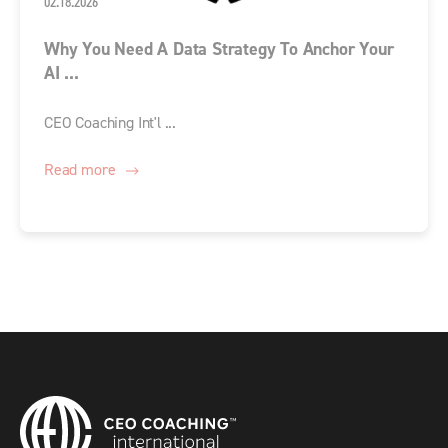
02.18.2026
Why You Need A Data Strategy To Anchor Your
AI ...
CEO Coaching Int'l ...
Read more