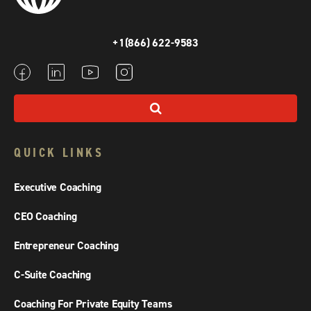
+1(866) 622-9583
QUICK LINKS
Executive Coaching
CEO Coaching
Entrepreneur Coaching
C-Suite Coaching
Coaching For Private Equity Teams