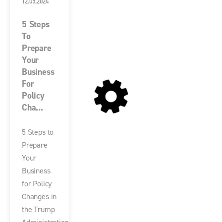
12.05.2024
5 Steps
To
Prepare
Your
Business
For
Policy
Cha...
5 Steps to
Prepare
Your
Business
for Policy
Changes in
the Trump