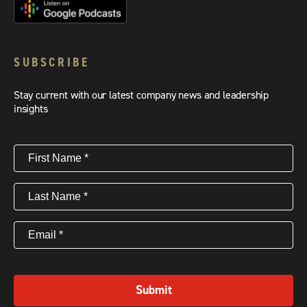
SUBSCRIBE
Stay current with our latest company news and leadership
insights
First
Name
(Required)
Last
Name
(Required)
Email
(Required)
Submit