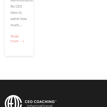
Administration
No CEO
likes to
admit how
much...
Read
more