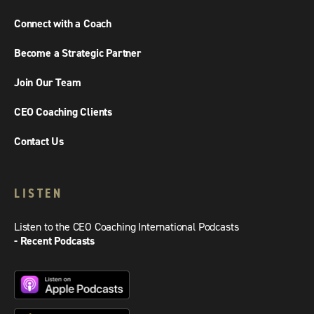
Connect with a Coach
Become a Strategic Partner
Join Our Team
CEO Coaching Clients
Contact Us
LISTEN
Listen to the CEO Coaching International Podcasts
- Recent Podcasts