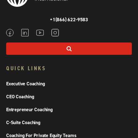
+1(866) 622-9583
QUICK LINKS
Executive Coaching
CEO Coaching
Entrepreneur Coaching
C-Suite Coaching
Coaching For Private Equity Teams