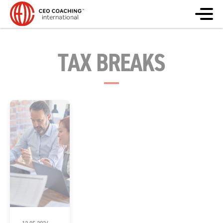
TAX BREAKS