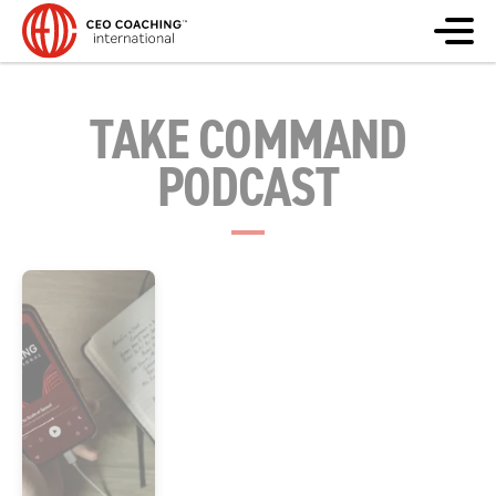
TAKE COMMAND
PODCAST