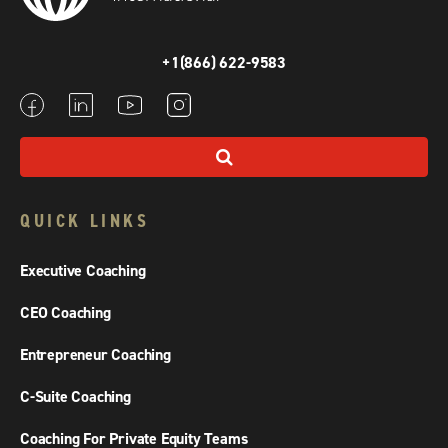
+1(866) 622-9583
QUICK LINKS
Executive Coaching
CEO Coaching
Entrepreneur Coaching
C-Suite Coaching
Coaching For Private Equity Teams