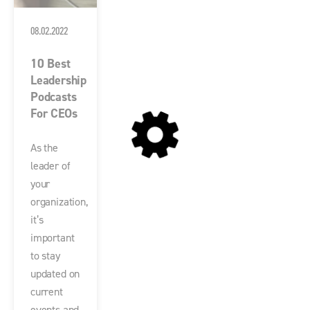
08.02.2022
10 Best
Leadership
Podcasts
For CEOs
As the
leader of
your
organization,
it’s
important
to stay
updated on
current