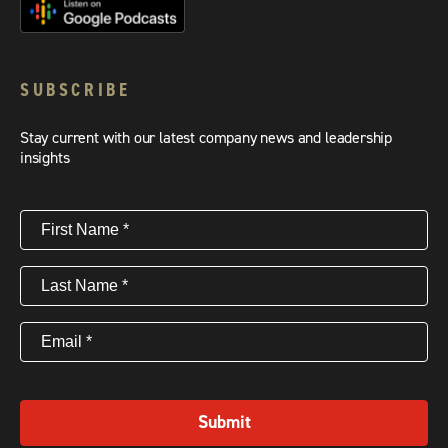
SUBSCRIBE
Stay current with our latest company news and leadership
insights
First
Name
(Required)
Last
Name
(Required)
Email
(Required)
Submit