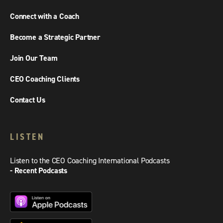
Connect with a Coach
Become a Strategic Partner
Join Our Team
CEO Coaching Clients
Contact Us
LISTEN
Listen to the CEO Coaching International Podcasts
- Recent Podcasts