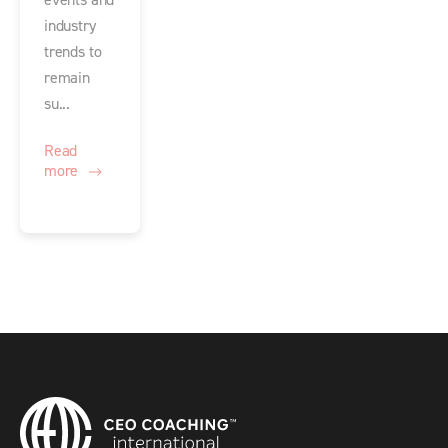
events and
industry
trends to
remain
su...
Read
more