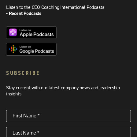
Listen to the CEO Coaching International Podcasts
- Recent Podcasts
SUBSCRIBE
Stay current with our latest company news and leadership
insights
First
Name
(Required)
Last
Name
(Required)