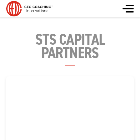
STS CAPITAL
PARTNERS