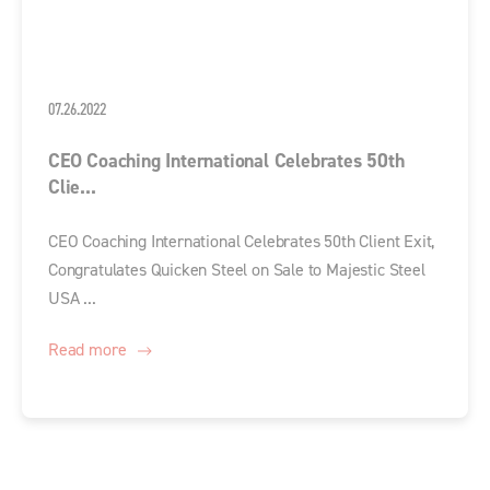
07.26.2022
CEO Coaching International Celebrates 50th
Clie...
CEO Coaching International Celebrates 50th Client Exit,
Congratulates Quicken Steel on Sale to Majestic Steel
USA ...
Read more