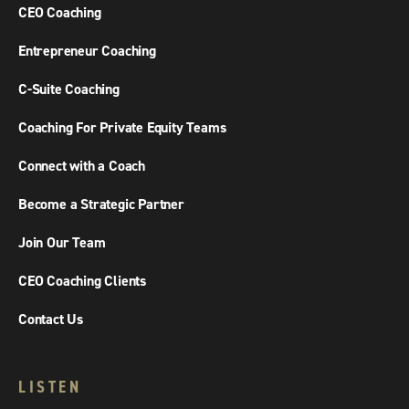
CEO Coaching
Entrepreneur Coaching
C-Suite Coaching
Coaching For Private Equity Teams
Connect with a Coach
Become a Strategic Partner
Join Our Team
CEO Coaching Clients
Contact Us
LISTEN