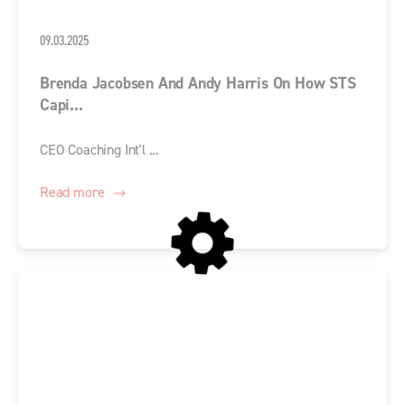
09.03.2025
Brenda Jacobsen And Andy Harris On How STS
Capi...
CEO Coaching Int'l ...
Read more