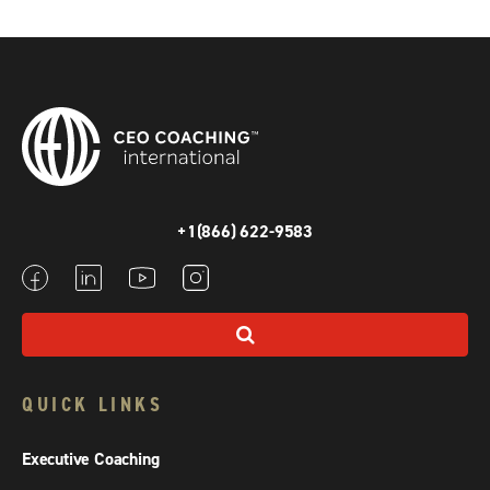
+1(866) 622-9583
QUICK LINKS
Executive Coaching