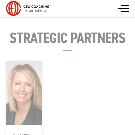
STRATEGIC PARTNERS