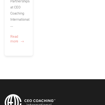
Partnerships
at CEO
Coaching
International
...
Read
more