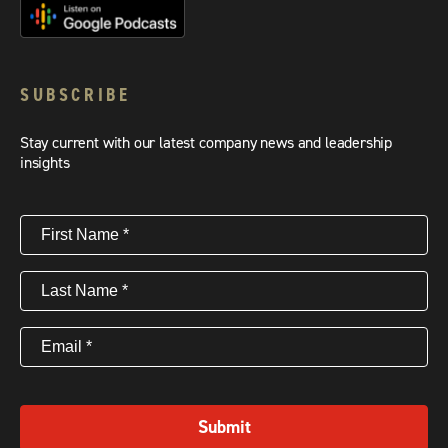
SUBSCRIBE
Stay current with our latest company news and leadership
insights
First
Name
(Required)
Last
Name
(Required)
Email
(Required)
Submit