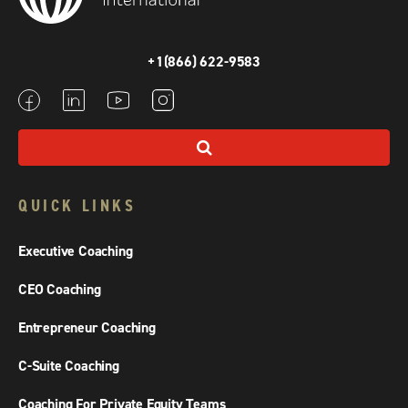
+1(866) 622-9583
QUICK LINKS
Executive Coaching
CEO Coaching
Entrepreneur Coaching
C-Suite Coaching
Coaching For Private Equity Teams