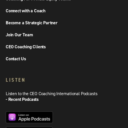
Connect with a Coach
Become a Strategic Partner
Join Our Team
CEO Coaching Clients
Contact Us
LISTEN
Listen to the CEO Coaching International Podcasts
- Recent Podcasts