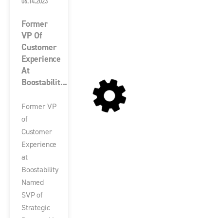
06.14.2023
Former
VP Of
Customer
Experience
At
Boostabilit...
Former VP
of
Customer
Experience
at
Boostability
Named
SVP of
Strategic