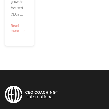
growth-
focused
CEOs ...
Read
more