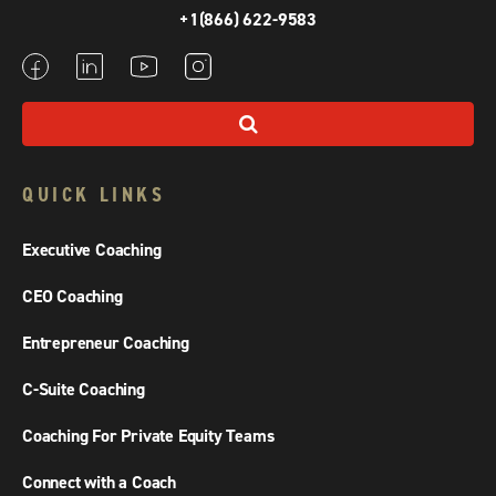
+1(866) 622-9583
QUICK LINKS
Executive Coaching
CEO Coaching
Entrepreneur Coaching
C-Suite Coaching
Coaching For Private Equity Teams
Connect with a Coach