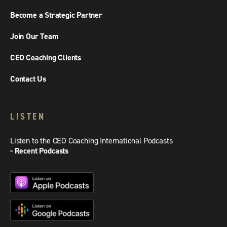
Become a Strategic Partner
Join Our Team
CEO Coaching Clients
Contact Us
LISTEN
Listen to the CEO Coaching International Podcasts
- Recent Podcasts