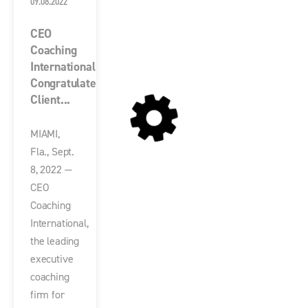
09.08.2022
CEO
Coaching
International
Congratulates
Client...
MIAMI,
Fla., Sept.
8, 2022 —
CEO
Coaching
International,
the leading
executive
coaching
firm for