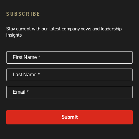
SUBSCRIBE
Stay current with our latest company news and leadership
insights
First
Name
(Required)
Last
Name
(Required)
Email
(Required)
Submit