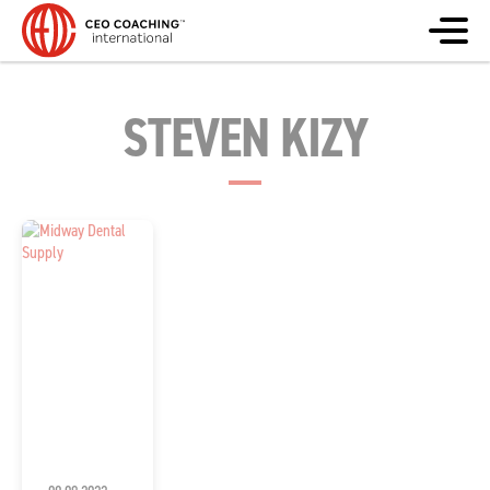
STEVEN KIZY