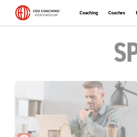
Coaching
Coaches
S