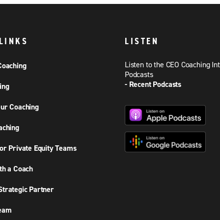
LINKS
LISTEN
Listen to the CEO Coaching In
Coaching
Podcasts
- Recent Podcasts
ing
ur Coaching
aching
or Private Equity Teams
th a Coach
trategic Partner
Team