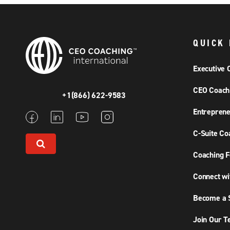
QUICK 
Executive 
CEO Coach
+1(866) 622-9583
Entreprene
C-Suite Co
Coaching F
Connect wi
Become a S
Join Our 