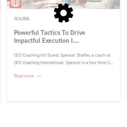
10.16.2024
Powerful Tactics To Drive
Impactful Execution I...
CEO Coaching Int'l Guest: Spencer Shaffer, a coach at
CEO Coaching International. Spencer is a four-time C...
Read more