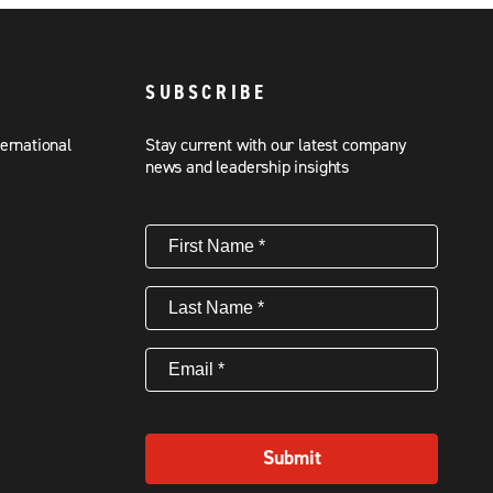
SUBSCRIBE
ternational
Stay current with our latest company
news and leadership insights
First
Name
(Required)
Last
Name
(Required)
Email
(Required)
Submit