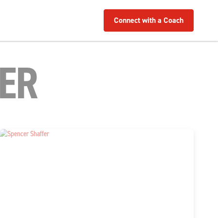
Connect with a Coach
ER