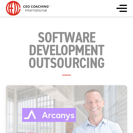
SOFTWARE
DEVELOPMENT
OUTSOURCING