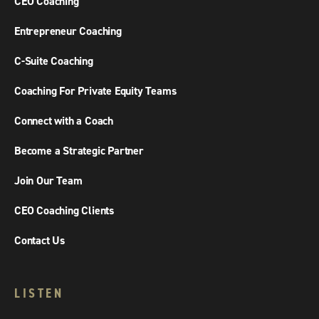
CEO Coaching
Entrepreneur Coaching
C-Suite Coaching
Coaching For Private Equity Teams
Connect with a Coach
Become a Strategic Partner
Join Our Team
CEO Coaching Clients
Contact Us
LISTEN