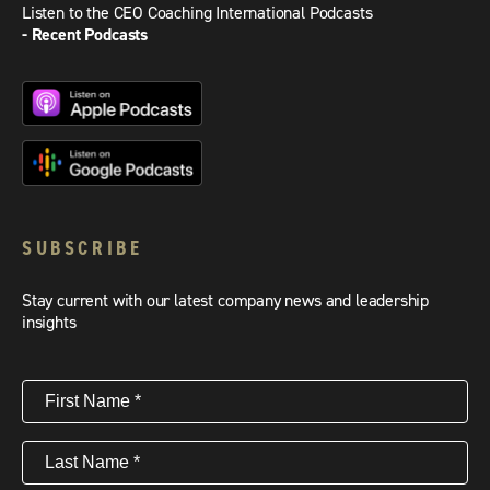
Listen to the CEO Coaching International Podcasts
- Recent Podcasts
SUBSCRIBE
Stay current with our latest company news and leadership
insights
First
Name
(Required)
Last
Name
(Required)