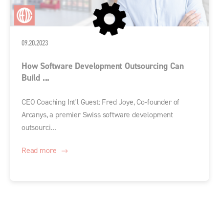
09.20.2023
How Software Development Outsourcing Can
Build ...
CEO Coaching Int'l Guest: Fred Joye, Co-founder of
Arcanys, a premier Swiss software development
outsourci...
Read more