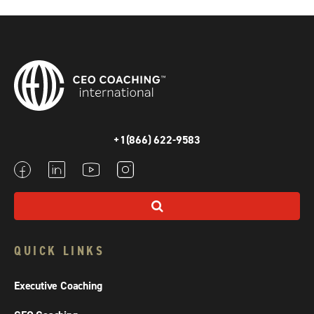
+1(866) 622-9583
QUICK LINKS
Executive Coaching