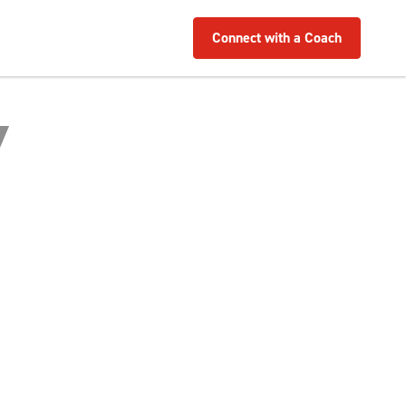
Connect with a Coach
Y