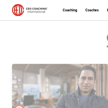
Coaching
Coaches