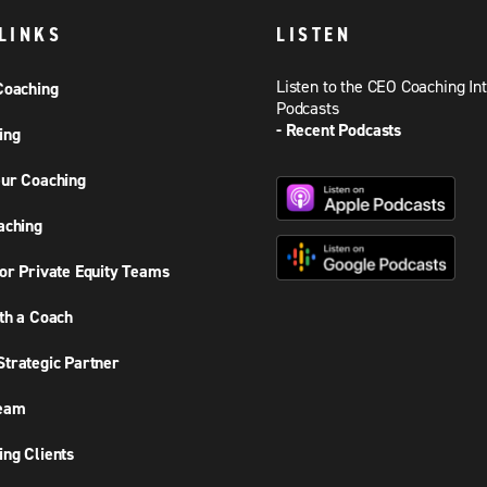
LINKS
LISTEN
Listen to the CEO Coaching In
Coaching
Podcasts
- Recent Podcasts
ing
ur Coaching
aching
or Private Equity Teams
th a Coach
trategic Partner
Team
ng Clients