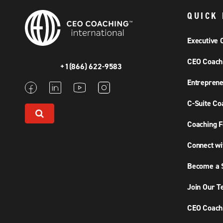
QUICK 
Executive 
CEO Coach
+1(866) 622-9583
Entreprene
C-Suite Co
Coaching F
Connect wi
Become a S
Join Our 
CEO Coachi