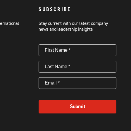
SUBSCRIBE
ternational
Stay current with our latest company
news and leadership insights
First
Name
(Required)
Last
Name
(Required)
Email
(Required)
Submit