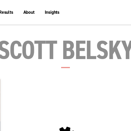
Results
About
Insights
SCOTT BELSK