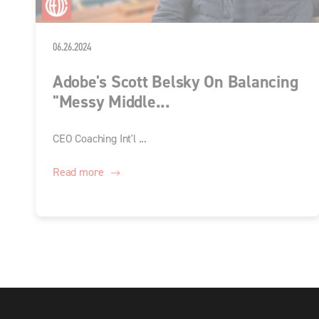
06.26.2024
Adobe's Scott Belsky On Balancing
"Messy Middle...
CEO Coaching Int'l ...
Read more