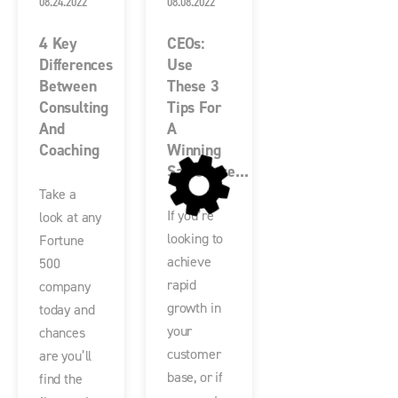
08.24.2022
08.08.2022
4 Key
CEOs:
Differences
Use
Between
These 3
Consulting
Tips For
And
A
Coaching
Winning
Salesforce...
Take a
If you’re
look at any
looking to
Fortune
achieve
500
rapid
company
growth in
today and
your
chances
customer
are you’ll
base, or if
find the