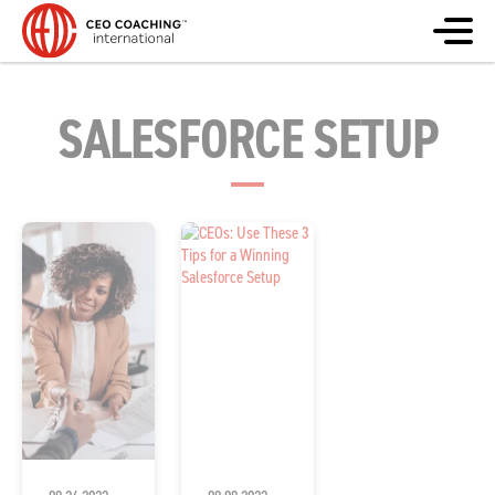
SALESFORCE SETUP