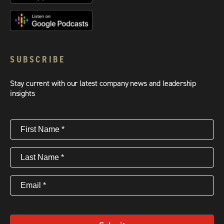
SUBSCRIBE
Stay current with our latest company news and leadership
insights
First
Name
(Required)
Last
Name
(Required)
Email
(Required)