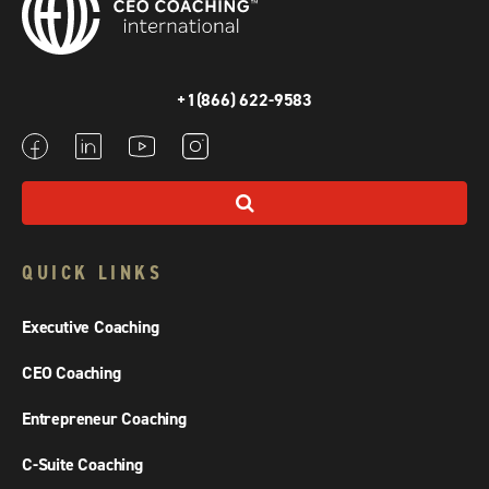
+1(866) 622-9583
QUICK LINKS
Executive Coaching
CEO Coaching
Entrepreneur Coaching
C-Suite Coaching