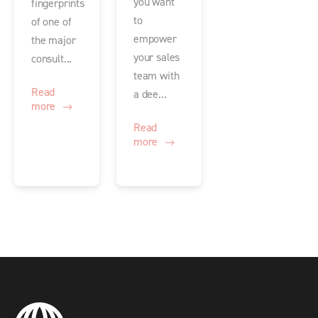
you want
fingerprints
to
of one of
empower
the major
your sales
consult...
team with
Read
a dee...
more
Read
more