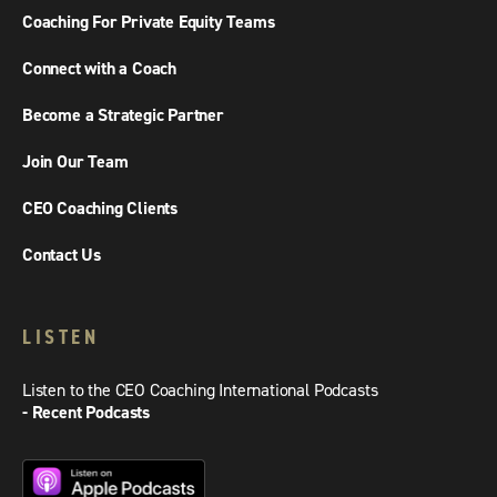
Coaching For Private Equity Teams
Connect with a Coach
Become a Strategic Partner
Join Our Team
CEO Coaching Clients
Contact Us
LISTEN
Listen to the CEO Coaching International Podcasts
- Recent Podcasts