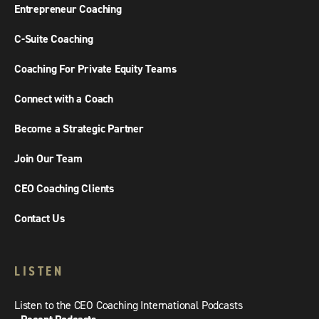
Entrepreneur Coaching
C-Suite Coaching
Coaching For Private Equity Teams
Connect with a Coach
Become a Strategic Partner
Join Our Team
CEO Coaching Clients
Contact Us
LISTEN
Listen to the CEO Coaching International Podcasts