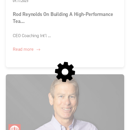
09.17.2025
Rod Reynolds On Building A High-Performance
Tea...
CEO Coaching Int'l ...
Read more