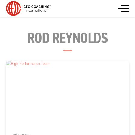
ROD REYNOLDS