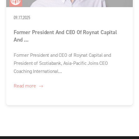
09.17.2025
Former President And CEO Of Roynat Capital
And ...
Former President and CEO of Roynat Capital and
President of Scotiabank, Asia-Pacific Joins CEO
Coaching International...
Read more