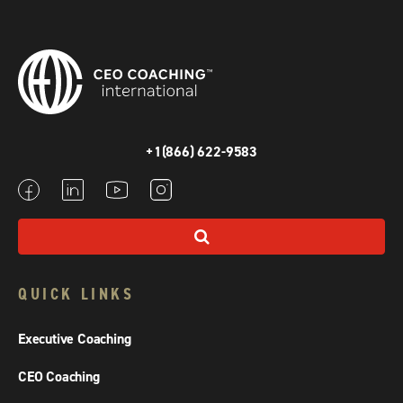
+1(866) 622-9583
QUICK LINKS
Executive Coaching
CEO Coaching