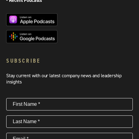
- Recent Podcasts
SUBSCRIBE
Stay current with our latest company news and leadership
insights
First
Name
(Required)
Last
Name
(Required)
Email
(Required)