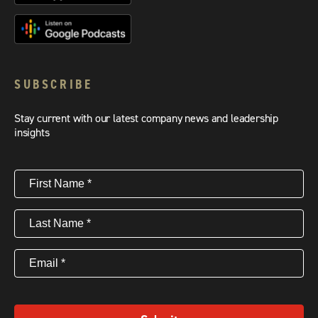
SUBSCRIBE
Stay current with our latest company news and leadership
insights
First
Name
(Required)
Last
Name
(Required)
Email
(Required)