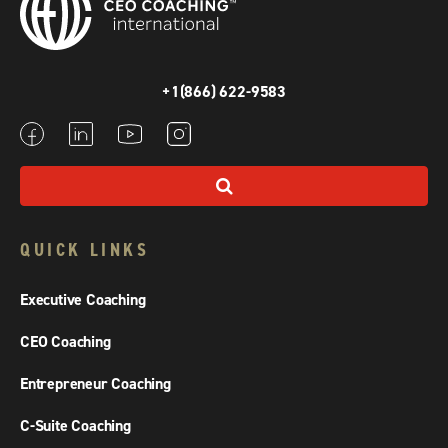
+1(866) 622-9583
QUICK LINKS
Executive Coaching
CEO Coaching
Entrepreneur Coaching
C-Suite Coaching