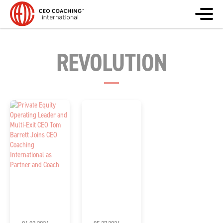
REVOLUTION