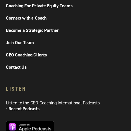
Coaching For Private Equity Teams
Connect with a Coach
Become a Strategic Partner
Join Our Team
CEO Coaching Clients
Contact Us
LISTEN
Listen to the CEO Coaching International Podcasts
- Recent Podcasts