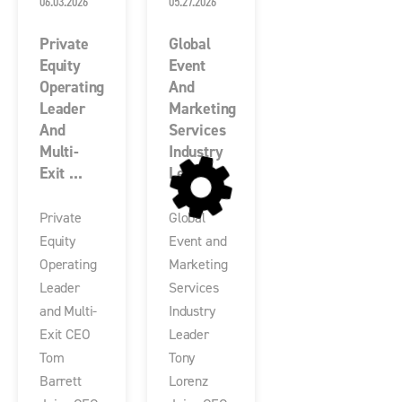
06.03.2026
05.27.2026
Private
Global
Equity
Event
Operating
And
Leader
Marketing
And
Services
Multi-
Industry
Exit ...
Le...
Private
Global
Equity
Event and
Operating
Marketing
Leader
Services
and Multi-
Industry
Exit CEO
Leader
Tom
Tony
Barrett
Lorenz