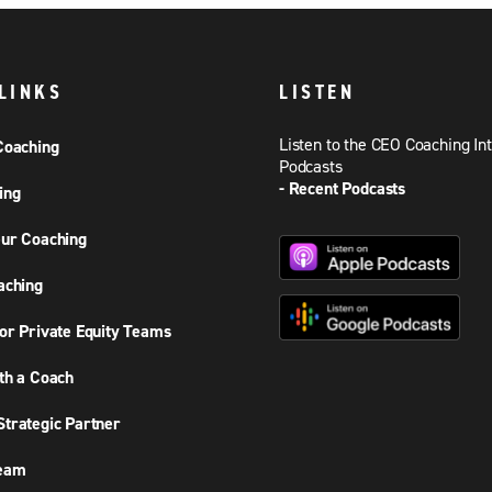
LINKS
LISTEN
Listen to the CEO Coaching In
Coaching
Podcasts
- Recent Podcasts
ing
ur Coaching
aching
or Private Equity Teams
th a Coach
trategic Partner
Team