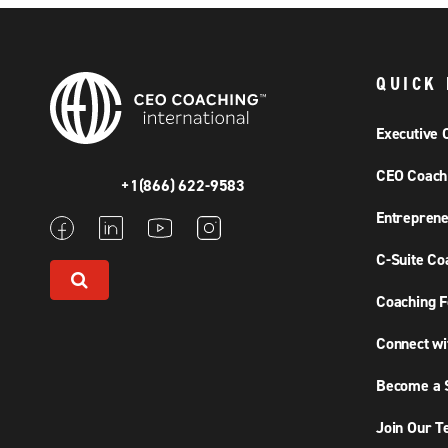
QUICK 
Executive 
CEO Coach
+1(866) 622-9583
Entreprene
C-Suite Co
Coaching F
Connect wi
Become a S
Join Our 