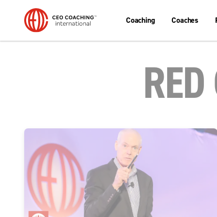
Coaching
Coaches
RED