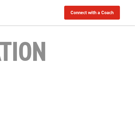
Connect with a Coach
TION