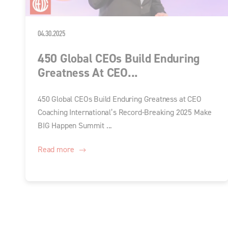
04.30.2025
450 Global CEOs Build Enduring
Greatness At CEO...
450 Global CEOs Build Enduring Greatness at CEO
Coaching International’s Record-Breaking 2025 Make
BIG Happen Summit ...
Read more