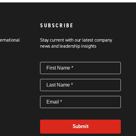
SUBSCRIBE
ternational
Stay current with our latest company
news and leadership insights
First
Name
(Required)
Last
Name
(Required)
Email
(Required)
Submit