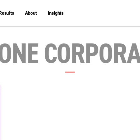
Results
About
Insights
 ONE CORPORA