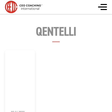
QENTELLI