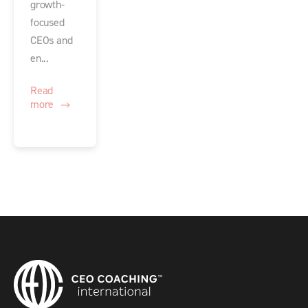
growth-
focused
CEOs and
en...
Read
more