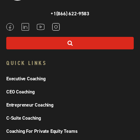
+1(866) 622-9583
QUICK LINKS
Executive Coaching
CEO Coaching
Entrepreneur Coaching
C-Suite Coaching
Coaching For Private Equity Teams