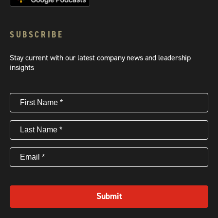
SUBSCRIBE
Stay current with our latest company news and leadership
insights
First
Name
(Required)
Last
Name
(Required)
Email
(Required)
Submit