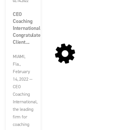
02.14.2022
CEO
Coaching
International
Congratulates
Client...
MIAMI,
Fla.,
February
14, 2022 —
CEO
Coaching
International,
the leading
firm for
coaching