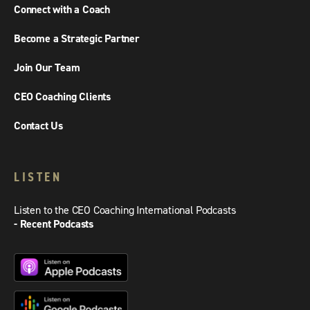
Connect with a Coach
Become a Strategic Partner
Join Our Team
CEO Coaching Clients
Contact Us
LISTEN
Listen to the CEO Coaching International Podcasts
- Recent Podcasts